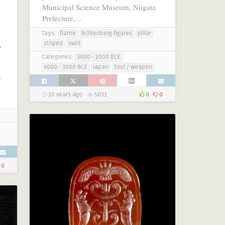
Municipal Science Museum, Niigata
Prefecture, ..
Tags:
flame
lichtenberg figures
pillar
,
striped
swirl
Categories:
3000 - 2000 BCE
4000 - 3000 BCE
Japan
Tool / Weapon
e
10 years ago
5031
0
0
0