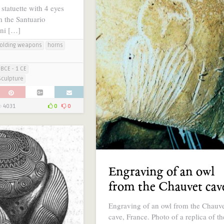
statuette with 4 eyes
 the Santuario
ini […]
olding weapons
horns
BCE - 1 CE
Sculpture
4031
0
0
Engraving of an owl
from the Chauvet cav
Engraving of an owl from the Chauv
cave, France. Photo of a replica of th