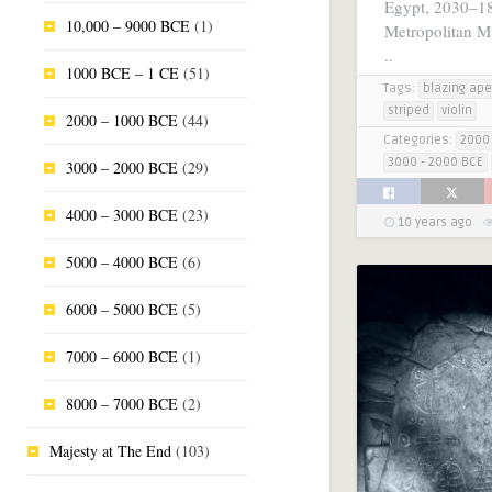
Egypt, 2030–1
10,000 – 9000 BCE
(1)
Metropolitan M
..
1000 BCE – 1 CE
(51)
Tags:
blazing ape
striped
violin
2000 – 1000 BCE
(44)
Categories:
2000 
3000 - 2000 BCE
3000 – 2000 BCE
(29)
4000 – 3000 BCE
(23)
10 years ago
5000 – 4000 BCE
(6)
6000 – 5000 BCE
(5)
7000 – 6000 BCE
(1)
8000 – 7000 BCE
(2)
Majesty at The End
(103)