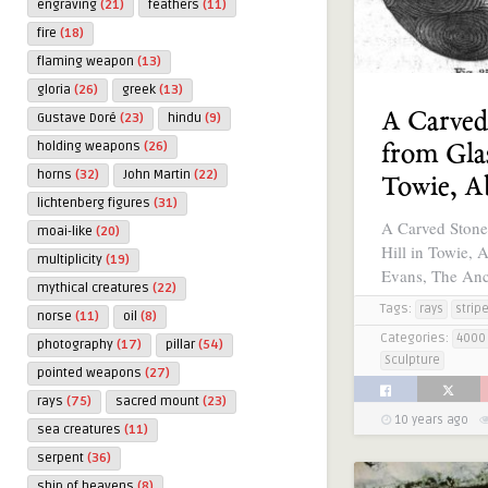
engraving
(21)
feathers
(11)
fire
(18)
flaming weapon
(13)
gloria
(26)
greek
(13)
A Carved
Gustave Doré
(23)
hindu
(9)
holding weapons
(26)
from Glas
horns
(32)
John Martin
(22)
Towie, A
lichtenberg figures
(31)
A Carved Stone
moai-like
(20)
Hill in Towie, 
multiplicity
(19)
Evans, The Anc
mythical creatures
(22)
Tags:
rays
strip
norse
(11)
oil
(8)
Categories:
4000 
photography
(17)
pillar
(54)
Sculpture
pointed weapons
(27)
rays
(75)
sacred mount
(23)
10 years ago
sea creatures
(11)
serpent
(36)
ship of heavens
(8)