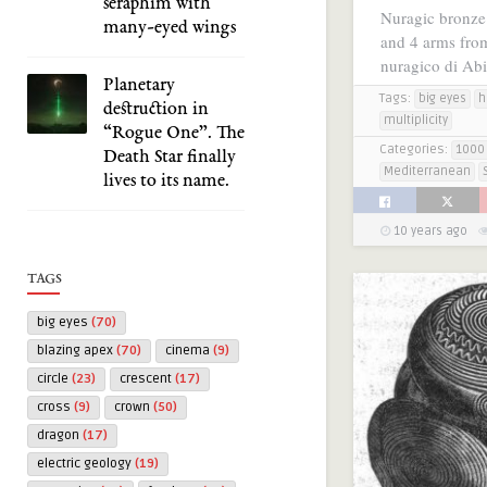
seraphim with
Nuragic bronze 
many-eyed wings
and 4 arms from
nuragico di Ab
Planetary
Tags:
big eyes
h
destruction in
multiplicity
“Rogue One”. The
Categories:
1000 
Death Star finally
Mediterranean
lives to its name.
10 years ago
TAGS
big eyes
(70)
blazing apex
(70)
cinema
(9)
circle
(23)
crescent
(17)
cross
(9)
crown
(50)
dragon
(17)
electric geology
(19)