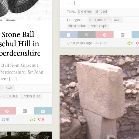
[…]
Tags:
big eyes
striped
Categories:
< 10,000 BCE
Gaul
Illustration
Petroglyph
 Stone Ball
chul Hill in
10 years ago
4327
0
berdeenshire
 Ball from Glaschul
Aberdeenshire. Sir John
ient […]
ed
swirl
- 3000 BCE
British Isles
3378
0
0