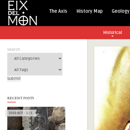
The Axis
History Map
Geology
Historical
RECENT POSTS
1000 BCE - 1 CE