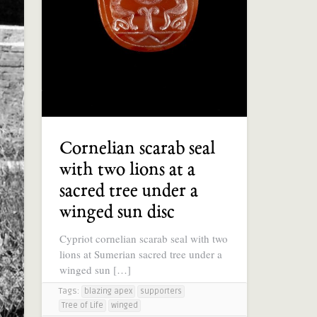
Cornelian scarab seal
with two lions at a
sacred tree under a
winged sun disc
Cypriot cornelian scarab seal with two
lions at Sumerian sacred tree under a
winged sun […]
Tags:
blazing apex
supporters
Tree of Life
winged