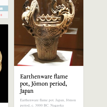
0
Earthenware flame
pot, Jōmon period,
Japan
Earthenware flame pot. Japan, Jōmon
period, c. 3000 BC. Nagaoka