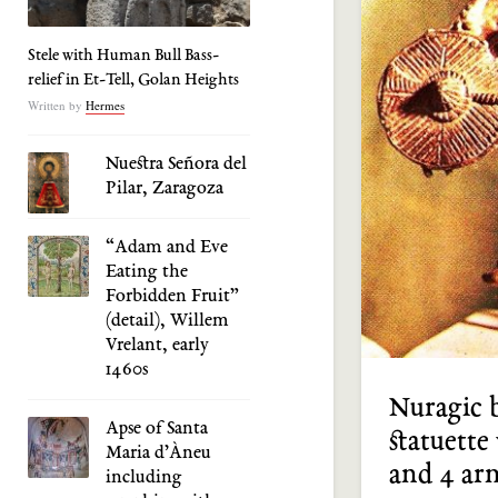
Stele with Human Bull Bass-
relief in Et-Tell, Golan Heights
Written by
Hermes
Nuestra Señora del
Pilar, Zaragoza
“Adam and Eve
Eating the
Forbidden Fruit”
(detail), Willem
Vrelant, early
1460s
Nuragic 
Apse of Santa
statuette
Maria d’Àneu
and 4 ar
including