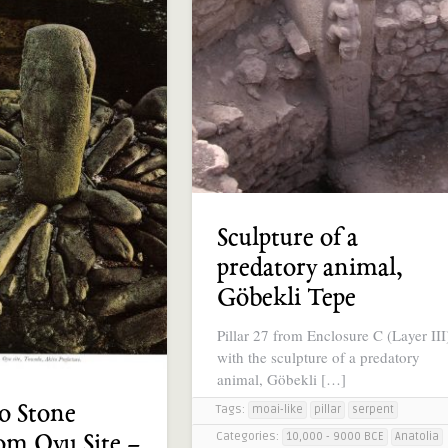
Sculpture of a
predatory animal,
Göbekli Tepe
Pillar 27 from Enclosure C (Layer III
with the sculpture of a predatory
animal, Göbekli […]
o Stone
Tags:
moai-like
pillar
serpent
Categories:
10,000 - 9000 BCE
Anatolia
om Oyu Site –