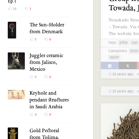
Ep. 1
Towada, 
11
1
Nonakado Ston
The Sun-Holder
– Towada. Via t
from Denmark
The website J
5
0
Tags:
pillar
rays
Categories:
2000 
Juggler ceramic
Japan
from Jalisco,
Mexico
10 years ago
5
0
10 years ago
Keyhole and
pendant structures
in Saudi Arabia
4
0
Gold Pectoral
from Tolima,