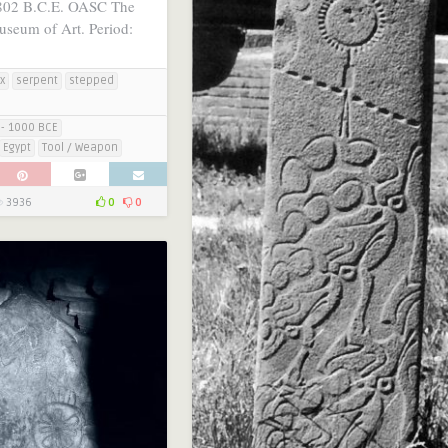
802 B.C.E. OASC The
useum of Art. Period:
x
serpent
stepped
- 1000 BCE
Egypt
Tool / Weapon
3936
0
0