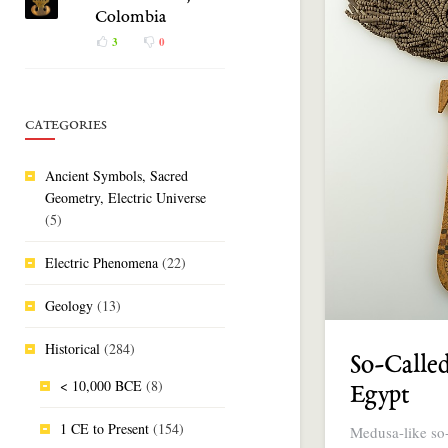
Colombia
3
0
CATEGORIES
Ancient Symbols, Sacred
Geometry, Electric Universe
(5)
Electric Phenomena
(22)
Geology
(13)
Historical
(284)
So-Called
< 10,000 BCE
(8)
Egypt
1 CE to Present
(154)
Medusa-like so-