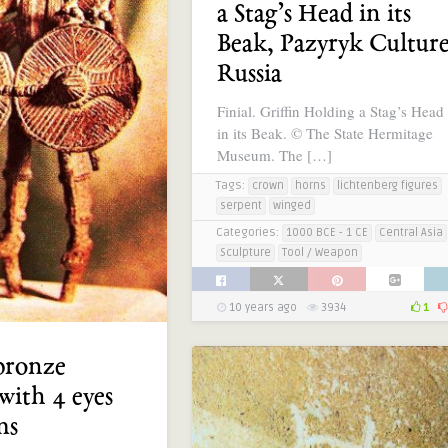
a Stag’s Head in its
Beak, Pazyryk Culture
Russia
Finial. Griffin Holding a Stag’s Head
in its Beak. © The State Hermitage
Museum. The […]
Tags:
crown
horns
lichtenberg figures
serpent
winged
Categories:
1000 BCE - 1 CE
Central Asia
Sculpture
Tool / Weapon
10 years ago
3934
1
bronze
 with 4 eyes
ms