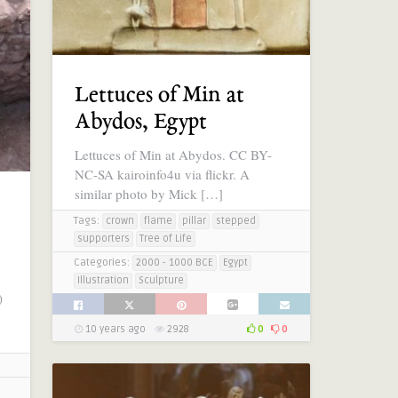
Lettuces of Min at
Abydos, Egypt
Lettuces of Min at Abydos. CC BY-
NC-SA kairoinfo4u via flickr. A
similar photo by Mick […]
Tags:
crown
flame
pillar
stepped
supporters
Tree of Life
Categories:
2000 - 1000 BCE
Egypt
Illustration
Sculpture
)
10 years ago
2928
0
0