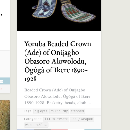
,
Yoruba Beaded Crown
(Ade) of Onijagbo
Obasoro Alowolodu,
Ògògà of Ikere 1890-
1928
Beaded Crown (Ade) of Onijagbo
0
Obasoro Alowolodu, Ògògà of Ikere
1890-1928. Basketry, beads, cloth, ..
Tags:
big eyes
multiplicity
stepped
Categories:
1 CE to Present
Tool / Weapon
Western Africa