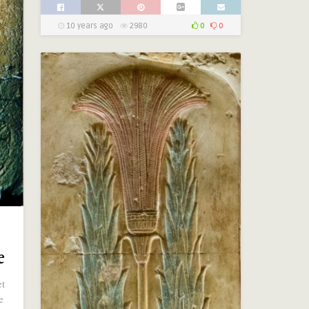
10 years ago
2980
0
0
e
et
e