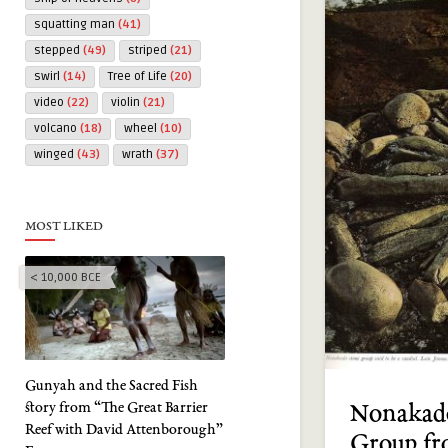
squatting man
(41)
stepped
(49)
striped
(21)
swirl
(14)
Tree of Life
(20)
video
(22)
violin
(21)
volcano
(18)
wheel
(10)
winged
(43)
wrath
(37)
MOST LIKED
< 10,000 BCE
Gunyah and the Sacred Fish
story from “The Great Barrier
Nonakad
Reef with David Attenborough”
Group fr