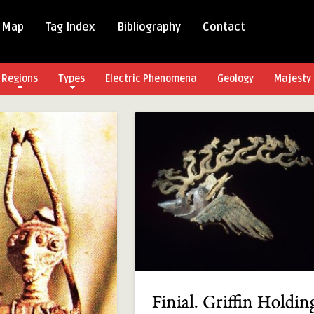
 Map
Tag Index
Bibliography
Contact
Regions
Types
Electric Phenomena
Geology
Majesty 
Finial. Griffin Holdin