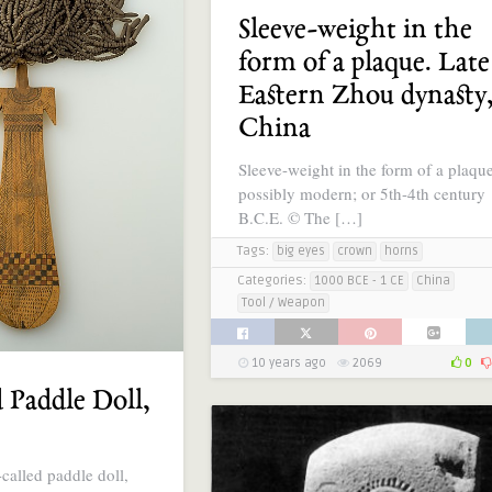
Sleeve-weight in the
form of a plaque. Late
Eastern Zhou dynasty
China
Sleeve-weight in the form of a plaqu
possibly modern; or 5th-4th century
B.C.E. © The […]
Tags:
big eyes
crown
horns
Categories:
1000 BCE - 1 CE
China
Tool / Weapon
10 years ago
2069
0
 Paddle Doll,
called paddle doll,