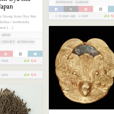
Architecture
Sculpture
Japan
e Group from Oyu Site
10 years ago
3605
0
helma / northstoke.
omon […]
wheel
- 1000 BCE
Architecture
3066
0
0
2050
0
0