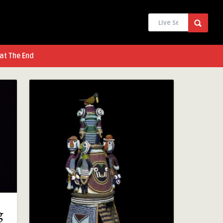
at The End
g