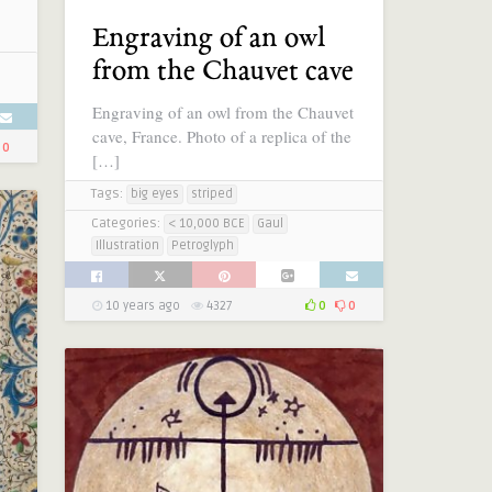
Engraving of an owl
from the Chauvet cave
Engraving of an owl from the Chauvet
cave, France. Photo of a replica of the
0
[…]
Tags:
big eyes
striped
Categories:
< 10,000 BCE
Gaul
Illustration
Petroglyph
10 years ago
4327
0
0