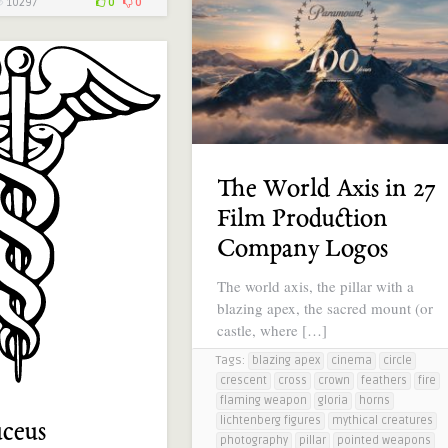
10297
0
0
The World Axis in 27
Film Production
Company Logos
The world axis, the pillar with a
blazing apex, the sacred mount (or
castle, where […]
Tags:
blazing apex
cinema
circle
crescent
cross
crown
feathers
fire
flaming weapon
gloria
horns
lichtenberg figures
mythical creatures
ceus
photography
pillar
pointed weapons