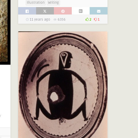
Illustration
Writing
11 years ago
6356
2
1
y