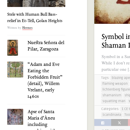
Stele with Human Bull Bass-
relief in Et-Tell, Golan Heights
Written by
Hermes
Symbol i
Nuestra Señora del
Shaman
Pilar, Zaragoza
Symbol in a Sa
While I don’t r
“Adam and Eve
particular one 
Eating the
Forbidden Fruit”
Tags:
blazing ape
(detail), Willem
flaming weapon
Vrelant, early
lichtenberg figur
shamanism
shi
1460s
squatting man
Categories:
1 CE 
Apse of Santa
Scandinavia
Too
Maria d’Àneu
including