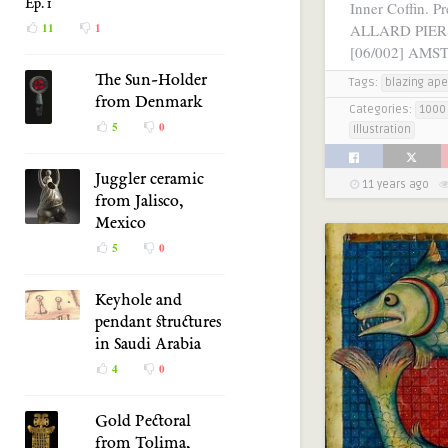
Ep. 1
Inner Coffin. Pr
ALLARD PIE
11
1
[06/002] AMS
The Sun-Holder
Tags:
blazing ape
from Denmark
Categories:
1000 
5
0
Illustration
Juggler ceramic
11 years ago
from Jalisco,
Mexico
5
0
Keyhole and
pendant structures
in Saudi Arabia
4
0
Gold Pectoral
from Tolima,