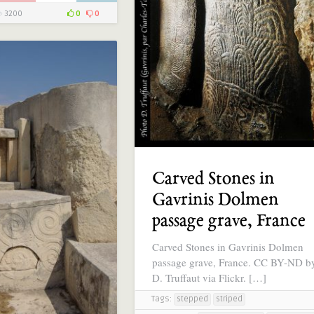
3200
0
0
Carved Stones in
Gavrinis Dolmen
passage grave, France
Carved Stones in Gavrinis Dolmen
passage grave, France. CC BY-ND b
D. Truffaut via Flickr. […]
Tags:
stepped
striped