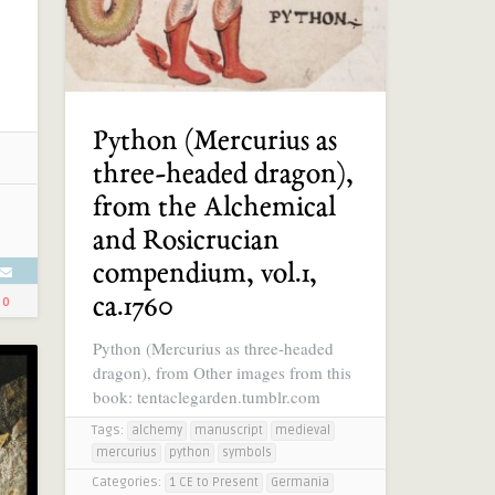
Python (Mercurius as
three-headed dragon),
from the Alchemical
and Rosicrucian
compendium, vol.1,
ca.1760
0
Python (Mercurius as three-headed
dragon), from Other images from this
book: tentaclegarden.tumblr.com
Tags:
alchemy
manuscript
medieval
mercurius
python
symbols
Categories:
1 CE to Present
Germania