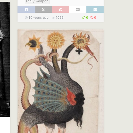
Tool / Weapon
10 years ago
7099
0
0