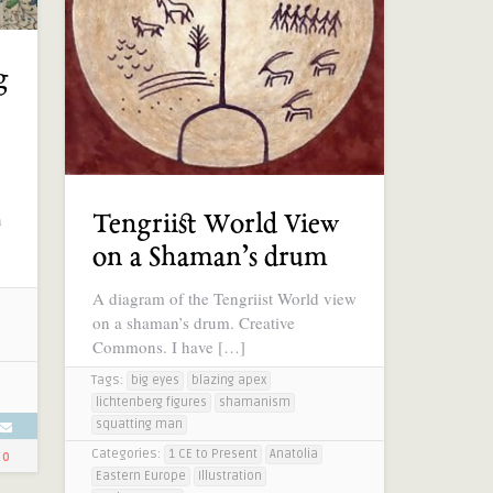
g
n
Tengriist World View
on a Shaman’s drum
A diagram of the Tengriist World view
on a shaman’s drum. Creative
Commons. I have […]
Tags:
big eyes
blazing apex
lichtenberg figures
shamanism
squatting man
Categories:
1 CE to Present
Anatolia
0
Eastern Europe
Illustration