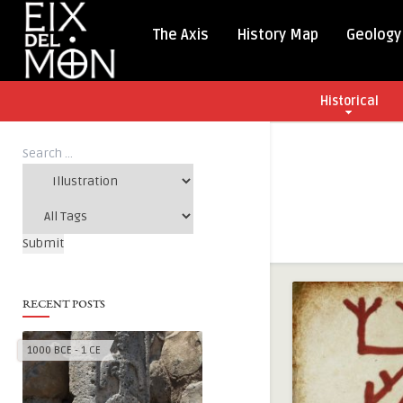
The Axis
History Map
Geology
Historical
RECENT POSTS
1000 BCE - 1 CE