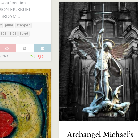
esent location
RSON MUSEUM
TERDAM ..
x
pillar
stepped
BCE - 1 CE
Egypt
4748
1
0
Archangel Michael’s