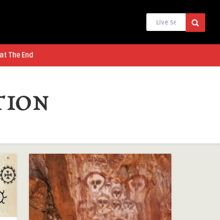
at The End
tion