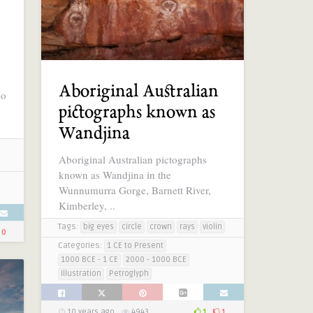
Aboriginal Australian
lo
pictographs known as
.
Wandjina
Aboriginal Australian pictographs
known as Wandjina in the
Wunnumurra Gorge, Barnett River,
Kimberley, ..
Tags:
big eyes
circle
crown
rays
violin
0
Categories:
1 CE to Present
1000 BCE - 1 CE
2000 - 1000 BCE
Illustration
Petroglyph
10 years ago
4943
1
1