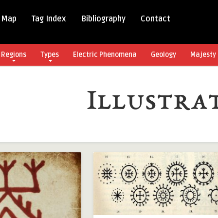
 Map
Tag Index
Bibliography
Contact
Regions
Types
Electric Phenomena
Geology
Majesty 
Illustra