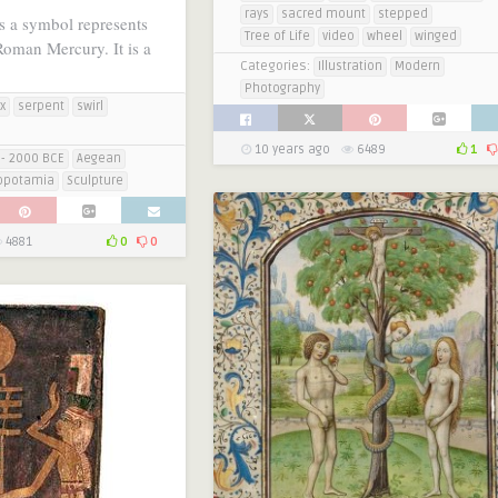
rays
sacred mount
stepped
s a symbol represents
Tree of Life
video
wheel
winged
oman Mercury. It is a
Categories:
Illustration
Modern
Photography
x
serpent
swirl
10 years ago
6489
1
- 2000 BCE
Aegean
opotamia
Sculpture
4881
0
0