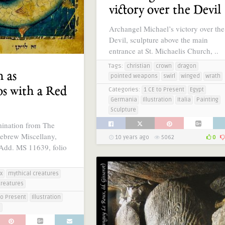
victory over the Devil
Archangel Michael’s victory over the
Devil, sculpture above the main
entrance at St. Michaelis Church, ..
Tags:
christian
crown
dragon
n as
pointed weapons
swirl
winged
wrath
s with a Red
Categories:
1 CE to Present
Egypt
Germania
Illustration
Italia
Painting
Sculpture
mination from The
ebrew Miscellany,
10 years ago
5062
0
 Add. MS 11639, folio
x
mythical creatures
creatures
to Present
Illustration
e