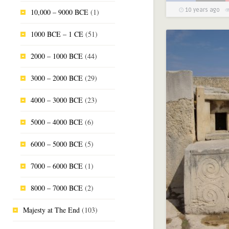
10 years ago
10,000 – 9000 BCE
(1)
1000 BCE – 1 CE
(51)
2000 – 1000 BCE
(44)
3000 – 2000 BCE
(29)
4000 – 3000 BCE
(23)
5000 – 4000 BCE
(6)
6000 – 5000 BCE
(5)
7000 – 6000 BCE
(1)
8000 – 7000 BCE
(2)
Majesty at The End
(103)