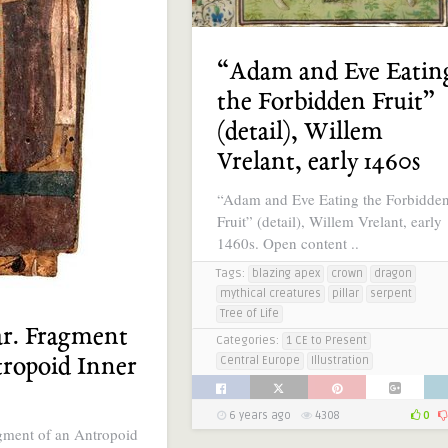
“Adam and Eve Eatin
the Forbidden Fruit”
(detail), Willem
Vrelant, early 1460s
“Adam and Eve Eating the Forbidde
Fruit” (detail), Willem Vrelant, early
1460s. Open content ..
Tags:
blazing apex
crown
dragon
mythical creatures
pillar
serpent
Tree of Life
ar. Fragment
Categories:
1 CE to Present
tropoid Inner
Central Europe
Illustration
6 years ago
4308
0
agment of an Antropoid