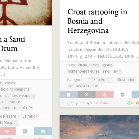
Croat tattooing in
Bosnia and
Herzegovina
n a Sami
Traditional Bosnian tattoos called ko
 Drum
(circle). Dessin de TRUHELKA,
1894, p. 249 = TRUHELKA, 1896, .
mi shaman drum.
Tags:
circle
cross
gloria
eally know where this
lichtenberg figures
rays
swirl
[…]
Categories:
1 CE to Present
Illustration
x
crown
Southeast Europe
holding weapons
es
pointed weapons
p of heavens
11 years ago
5945
0
striped
Tree of Life
to Present
Illustration
l / Weapon