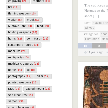
engraving
(21)
feathers
(11)
The caduceus a
fire
(18)
Hermes or the R
flaming weapon
(13)
short […]
gloria
(26)
greek
(13)
Tags:
blazing ape
Gustave Doré
(23)
hindu
(9)
winged
holding weapons
(26)
Categories:
3000 
horns
(32)
John Martin
(22)
Illustration
Mes
lichtenberg figures
(31)
moai-like
(20)
11 years ago
multiplicity
(19)
mythical creatures
(22)
norse
(11)
oil
(8)
photography
(17)
pillar
(54)
pointed weapons
(27)
rays
(75)
sacred mount
(23)
sea creatures
(11)
serpent
(36)
ship of heavens
(8)