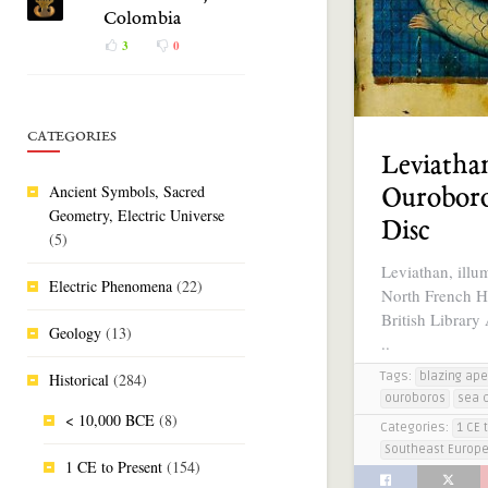
Colombia
3
0
CATEGORIES
Leviatha
Ancient Symbols, Sacred
Ouroboro
Geometry, Electric Universe
Disc
(5)
Leviathan, illu
Electric Phenomena
(22)
North French H
British Library
Geology
(13)
..
Tags:
Historical
(284)
blazing ape
ouroboros
sea 
< 10,000 BCE
(8)
Categories:
1 CE 
Southeast Europ
1 CE to Present
(154)