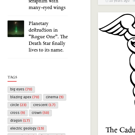
seraphim with
10 years ago
many-eyed wings
Planetary
destruction in
“Rogue One”. The
Death Star finally
lives to its name.
TAGS
big eyes
(70)
blazing apex
(70)
cinema
(9)
circle
(23)
crescent
(17)
cross
(9)
crown
(50)
dragon
(17)
The Cadu
electric geology
(19)