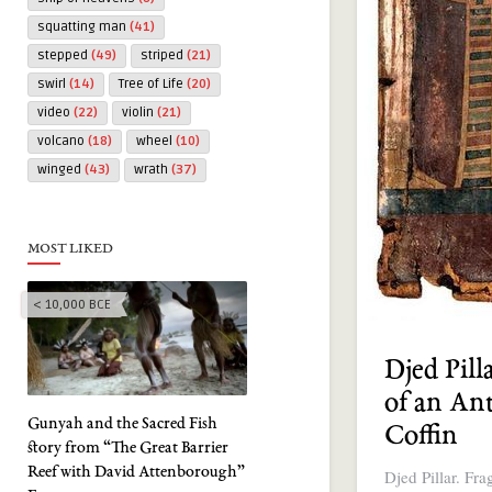
squatting man
(41)
stepped
(49)
striped
(21)
swirl
(14)
Tree of Life
(20)
video
(22)
violin
(21)
volcano
(18)
wheel
(10)
winged
(43)
wrath
(37)
MOST LIKED
< 10,000 BCE
Djed Pill
of an An
Gunyah and the Sacred Fish
Coffin
story from “The Great Barrier
Reef with David Attenborough”
Djed Pillar. Fr