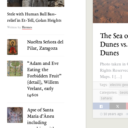
Stele with Human Bull Bass-
relief in Et-Tell, Golan Heights
Written by
Hermes
The Sea o
Nuestra Señora del
Dunes vs
Pilar, Zaragoza
Dunes
Photo taken in 
“Adam and Eve
Rights Reserve
Eating the
Maps. I […]
Forbidden Fruit”
(detail), Willem
Tags:
electric geo
Vrelant, early
Categories:
Geol
1460s
Sahara
Apse of Santa
10 years ago
Maria d’Àneu
including