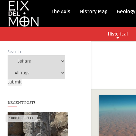
The Axis
History Map
Geology
Historical
RECENT POSTS
1000 BCE - 1 CE