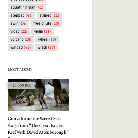
squatting man
(41)
stepped
(49)
striped
(21)
swirl
(14)
Tree of Life
(20)
video
(22)
violin
(21)
volcano
(18)
wheel
(10)
winged
(43)
wrath
(37)
MOST LIKED
< 10,000 BCE
Gunyah and the Sacred Fish
story from “The Great Barrier
Reef with David Attenborough”