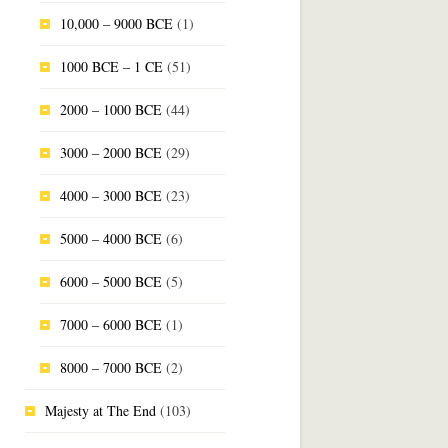
10,000 – 9000 BCE
(1)
1000 BCE – 1 CE
(51)
2000 – 1000 BCE
(44)
3000 – 2000 BCE
(29)
4000 – 3000 BCE
(23)
5000 – 4000 BCE
(6)
6000 – 5000 BCE
(5)
7000 – 6000 BCE
(1)
8000 – 7000 BCE
(2)
Majesty at The End
(103)