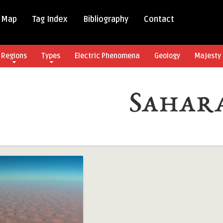
 Map
Tag Index
Bibliography
Contact
Regions
Types
Electric Phenomena
Geology
Majesty 
Sahar