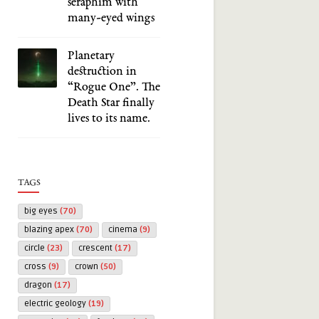
seraphim with
many-eyed wings
Planetary
destruction in
“Rogue One”. The
Death Star finally
lives to its name.
TAGS
big eyes
(70)
blazing apex
(70)
cinema
(9)
circle
(23)
crescent
(17)
cross
(9)
crown
(50)
dragon
(17)
electric geology
(19)