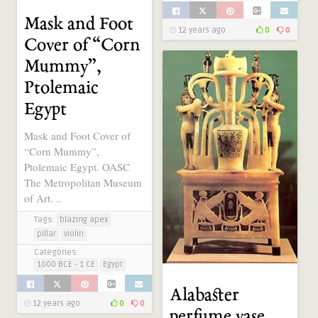
Mask and Foot
12 years ago
0
0
Cover of “Corn
Mummy”,
Ptolemaic
Egypt
Mask and Foot Cover of
“Corn Mummy”,
Ptolemaic Egypt. OASC
The Metropolitan Museum
of Art. ..
Tags:
blazing apex
pillar
violin
Categories:
1000 BCE - 1 CE
Egypt
Alabaster
12 years ago
0
0
perfume vase