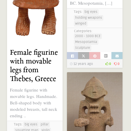
BC. Mesopotamia, […]
Tags:
big eyes
holding weapons
winged
Categories:
2000 - 1000 BCE
Mesopotamia
Sculpture
Female figurine
with movable
12 years ago
0
0
legs from
Thebes, Greece
Female figurine with
movable legs. Handmade.
Bell-shaped body with
modeled breasts, tall neck
ending ..
Tags:
big eyes
pillar
squatting man
violin