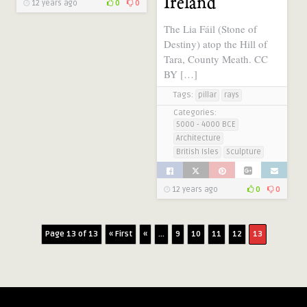
Ireland
12 years ago
0
0
The Lia Fáil (Stone of
Destiny) atop the Hill of
Tara, County Meath. CC
BY […]
Tags:
pillar
rays
Categories:
5000 - 4000 BCE
Architecture
British Isles
Sculpture
12 years ago
0
0
Page 13 of 13
« First
«
...
9
10
11
12
13