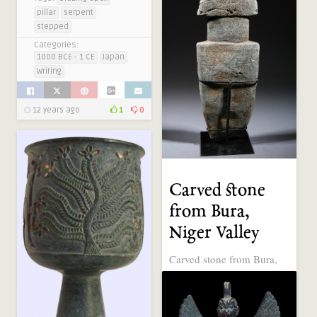
pillar
serpent
stepped
Categories:
1000 BCE - 1 CE
Japan
Writing
12 years ago
1
0
Carved stone
from Bura,
Niger Valley
Carved stone from Bura,
Niger Valley (over 1000
years old). © art-masque-
africain.com. art-masque-