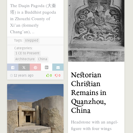
The Daqin Pagoda (大秦
塔) is a Buddhist pagoda
in Zhouzhi County of
Xi’an (formerly
Chang’an), ..
Tags:
stepped
Categories:
1 CE to Present
Architecture
China
Nestorian
12 years ago
0
0
Christian
Remains in
Quanzhou,
China
Headstone with an angel-
figure with four wings