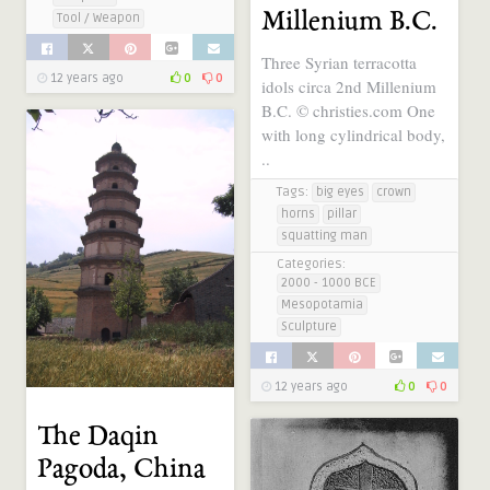
Millenium B.C.
Tool / Weapon
Three Syrian terracotta
12 years ago
0
0
idols circa 2nd Millenium
B.C. © christies.com One
with long cylindrical body,
..
Tags:
big eyes
crown
horns
pillar
squatting man
Categories:
2000 - 1000 BCE
Mesopotamia
Sculpture
12 years ago
0
0
The Daqin
Pagoda, China