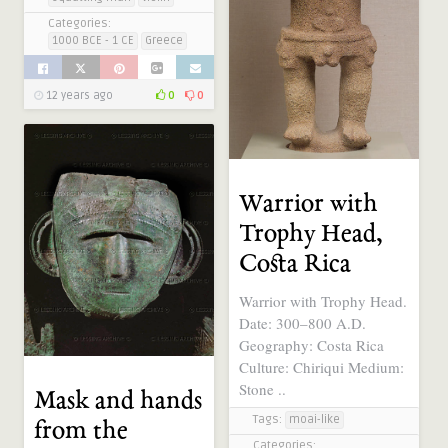
Categories:
1000 BCE - 1 CE
Greece
12 years ago
0
0
Warrior with
Trophy Head,
Costa Rica
Warrior with Trophy Head.
Date: 300–800 A.D.
Geography: Costa Rica
Culture: Chiriqui Medium:
Stone ..
Mask and hands
Tags:
moai-like
from the
Categories: