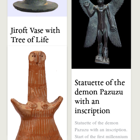
africain.com
Tags:
pillar
Categories:
1 CE to Present
Jiroft Vase with
Sculpture
Western Africa
Tree of Life
Jiroft Vase with Tree, Iran
12 years ago
0
0
3rd Millennium B.C. Via
irangazette.com. It does
not appear in […]
Statuette of the
Tags:
Tree of Life
Categories:
demon Pazuzu
4000 - 3000 BCE
with an
Sculpture
Tool / Weapon
inscription
Western Asia
Statuette of the demon
Pazuzu with an inscription.
12 years ago
0
0
Start of the first millennium