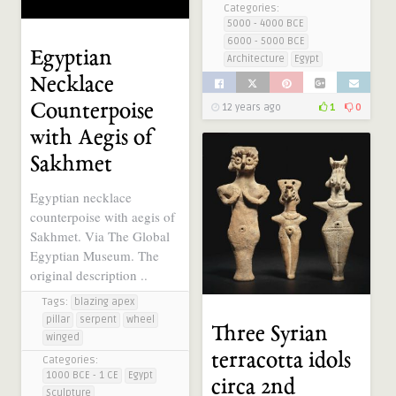
Categories:
5000 - 4000 BCE
6000 - 5000 BCE
Egyptian
Architecture
Egypt
Necklace
Counterpoise
12 years ago
1
0
with Aegis of
Sakhmet
Egyptian necklace
counterpoise with aegis of
Sakhmet. Via The Global
Egyptian Museum. The
original description ..
Tags:
blazing apex
pillar
serpent
wheel
Three Syrian
winged
terracotta idols
Categories:
1000 BCE - 1 CE
Egypt
circa 2nd
Sculpture