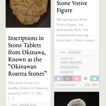
Stone Votive
Tool / Weapon
Figure
12 years ago
0
0
Mesopotamian Stone
Votive Figure, 3rd
millennium BCE. Via
tomkinscollection.org
Inscriptions in
(dead link). Votive statues
Stone Tablets
..
from Okinawa,
Tags:
moai-like
Known as the
Categories:
4000 - 3000 BCE
“Okinawan
Mesopotamia
Sculpture
Rosetta Stones”
This stone is one of a
12 years ago
0
0
number found on Okinawa
island in 1952 (?). The
[…]
Tags:
blazing apex