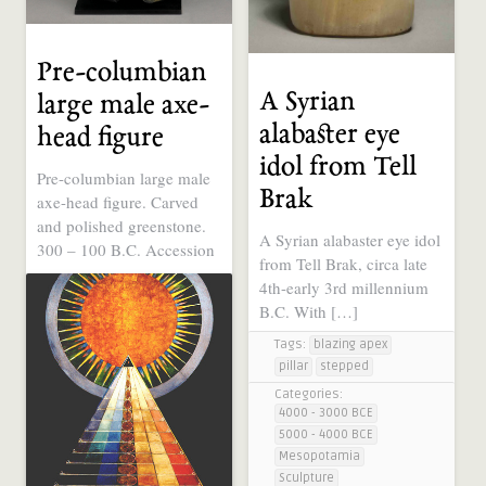
Pre-columbian
A Syrian
large male axe-
alabaster eye
head figure
idol from Tell
Pre-columbian large male
Brak
axe-head figure. Carved
and polished greenstone.
A Syrian alabaster eye idol
300 – 100 B.C. Accession
from Tell Brak, circa late
..
4th-early 3rd millennium
Tags:
moai-like
B.C. With […]
Categories:
Tags:
blazing apex
1000 BCE - 1 CE
pillar
stepped
Ancient Symbols, Sacred
Geometry, Electric
Categories:
Universe
4000 - 3000 BCE
Sculpture
5000 - 4000 BCE
South America
Mesopotamia
Sculpture