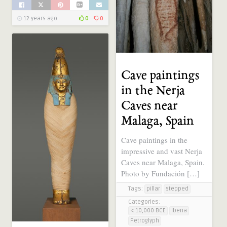
12 years ago
0
0
Cave paintings
in the Nerja
Caves near
Malaga, Spain
Cave paintings in the
impressive and vast Nerja
Caves near Malaga, Spain.
Photo by Fundación […]
Tags:
pillar
stepped
Categories:
< 10,000 BCE
Iberia
Petroglyph