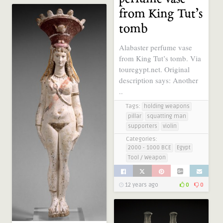
from King Tut’s
tomb
Alabaster perfume vase
from King Tut’s tomb. Via
touregypt.net. Original
description says: Another
..
Tags:
holding weapons
pillar
squatting man
supporters
violin
Categories:
2000 - 1000 BCE
Egypt
Tool / Weapon
12 years ago
0
0