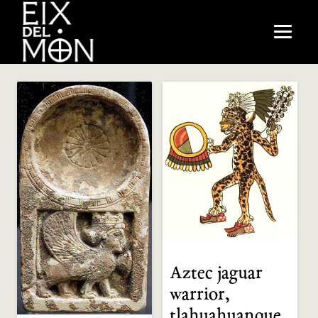
Aztec jaguar
warrior,
tlahuahuanque