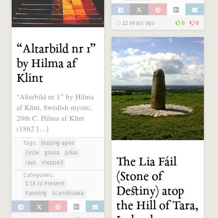
12 years ago
0
0
12 years ago
0
0
“Altarbild nr 1”
by Hilma af
Klint
“Altarbild nr 1” by Hilma
af Klint, Swedish mystic,
20th C. Hilma af Klint
(1862 […]
Tags:
blazing apex
circle
gloria
pillar
The Lia Fáil
rays
stepped
(Stone of
Categories:
1 CE to Present
Destiny) atop
Painting
Scandinavia
the Hill of Tara,