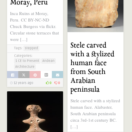
Moray, Peru
Inca Ruins at Moray,
Peru. CC BY-NC-ND
Chuck Burgess via flickr.
Circular stone terraces that
were […]
Stele carved
Tags:
stepped
with a stylized
Categories:
1 CE to Present
Andean
human face
Architecture
from South
Arabian
12 years ago
0
0
peninsula
Stele carved with a stylized
human face. Alabaster,
South Arabian peninsula
circa 3rd-1st century BC.
[…]