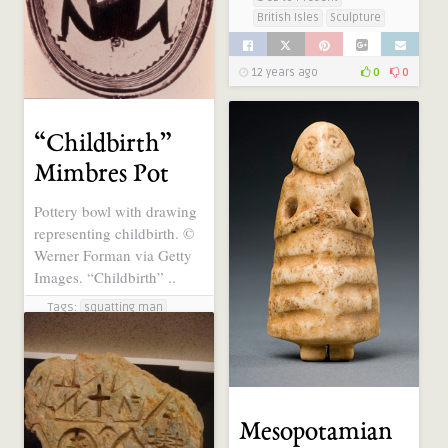
British Isles
Sculpture
12 years ago
0
0
“Childbirth”
Mimbres Pot
Pottery bowl with drawing
representing childbirth. ©
Werner Forman via Getty
Images. “Childbirth” ..
Tags:
squatting man
Categories:
1 CE to Present
Ancient Symbols, Sacred
Geometry, Electric
Universe
Illustration
Mesopotamian
Southwestern US