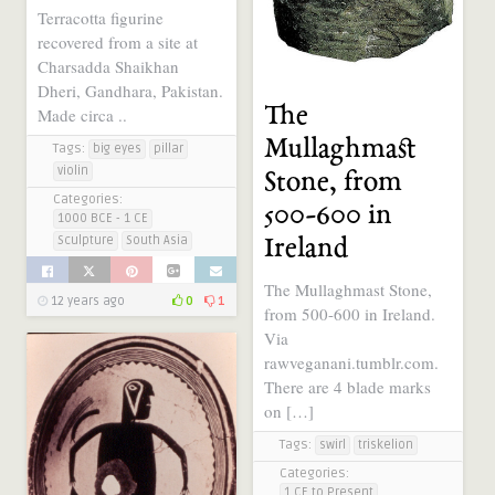
Terracotta figurine
recovered from a site at
Charsadda Shaikhan
Dheri, Gandhara, Pakistan.
The
Made circa ..
Mullaghmast
Tags:
big eyes
pillar
violin
Stone, from
Categories:
500-600 in
1000 BCE - 1 CE
Sculpture
South Asia
Ireland
The Mullaghmast Stone,
12 years ago
0
1
from 500-600 in Ireland.
Via
rawveganani.tumblr.com.
There are 4 blade marks
on […]
Tags:
swirl
triskelion
Categories:
1 CE to Present