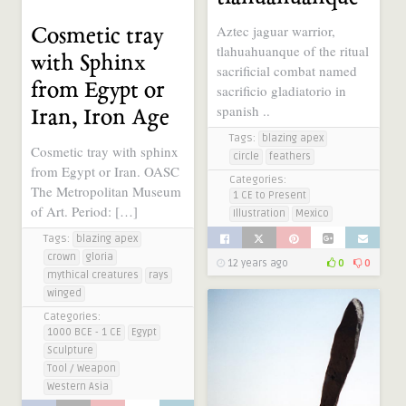
Aztec jaguar warrior,
Cosmetic tray
tlahuahuanque of the ritual
with Sphinx
sacrificial combat named
from Egypt or
sacrificio gladiatorio in
spanish ..
Iran, Iron Age
Tags:
blazing apex
Cosmetic tray with sphinx
circle
feathers
from Egypt or Iran. OASC
Categories:
The Metropolitan Museum
1 CE to Present
of Art. Period: […]
Illustration
Mexico
Tags:
blazing apex
crown
gloria
12 years ago
0
0
mythical creatures
rays
winged
Categories:
1000 BCE - 1 CE
Egypt
Sculpture
Tool / Weapon
Western Asia