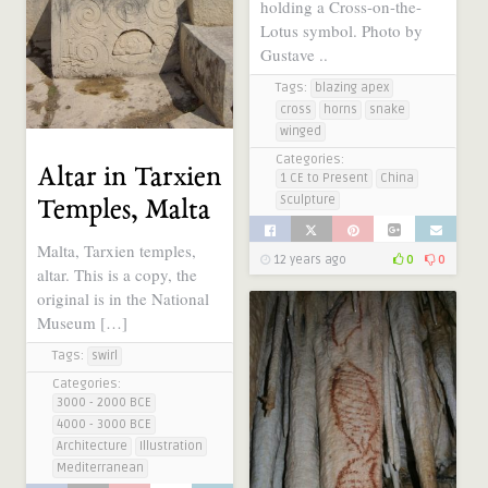
holding a Cross-on-the-
Lotus symbol. Photo by
Gustave ..
Tags:
blazing apex
cross
horns
snake
winged
Categories:
Altar in Tarxien
1 CE to Present
China
Sculpture
Temples, Malta
Malta, Tarxien temples,
12 years ago
0
0
altar. This is a copy, the
original is in the National
Museum […]
Tags:
swirl
Categories:
3000 - 2000 BCE
4000 - 3000 BCE
Architecture
Illustration
Mediterranean