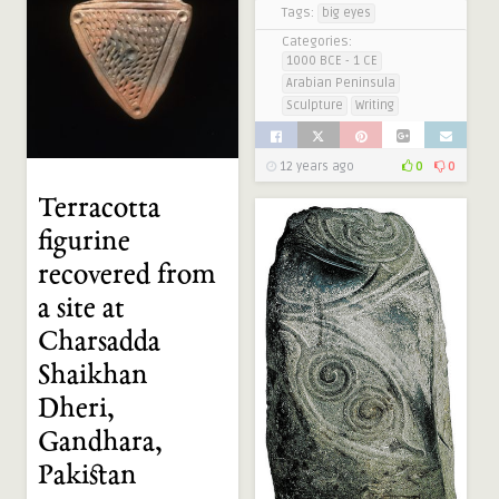
Tags:
big eyes
Categories:
1000 BCE - 1 CE
Arabian Peninsula
Sculpture
Writing
12 years ago
0
0
Terracotta
figurine
recovered from
a site at
Charsadda
Shaikhan
Dheri,
Gandhara,
Pakistan