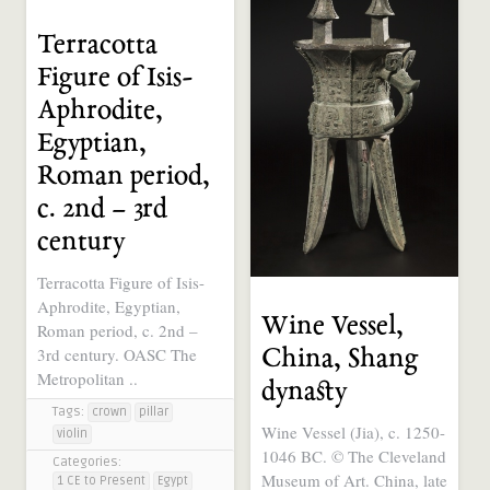
Terracotta
Figure of Isis-
Aphrodite,
Egyptian,
Roman period,
c. 2nd – 3rd
century
Terracotta Figure of Isis-
Aphrodite, Egyptian,
Wine Vessel,
Roman period, c. 2nd –
3rd century. OASC The
China, Shang
Metropolitan ..
dynasty
Tags:
crown
pillar
Wine Vessel (Jia), c. 1250-
violin
1046 BC. © The Cleveland
Categories:
Museum of Art. China, late
1 CE to Present
Egypt