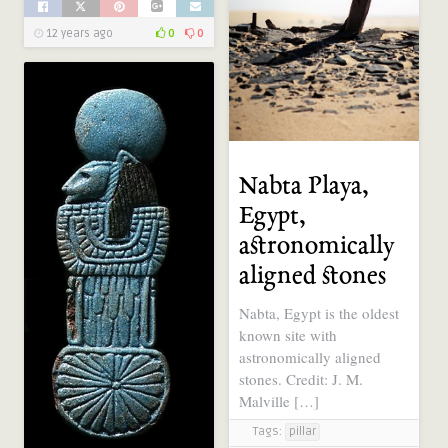
12 years ago
0
0
Nabta Playa,
Egypt,
astronomically
aligned stones
Nabta, Egypt is the oldest
known site with
astronomically aligned
stones. Credit: J. M.
Malville […]
Tags:
pillar