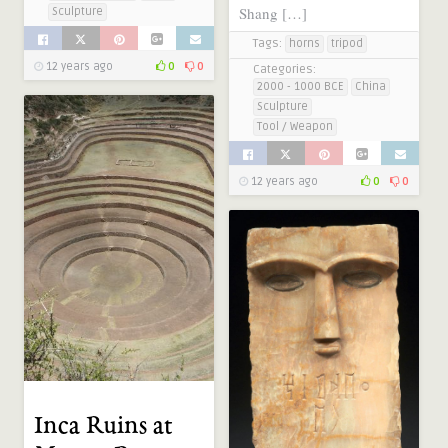
Shang […]
Sculpture
Tags:
horns
tripod
12 years ago
0
0
Categories:
2000 - 1000 BCE
China
Sculpture
Tool / Weapon
12 years ago
0
0
Inca Ruins at