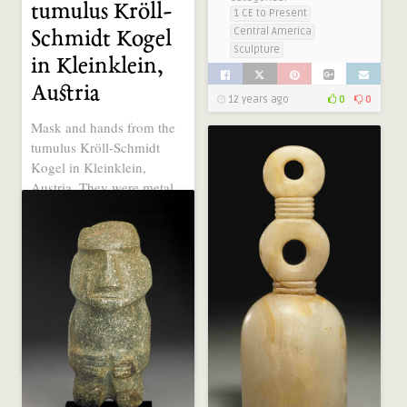
tumulus Kröll-
1 CE to Present
Central America
Schmidt Kogel
Sculpture
in Kleinklein,
Austria
12 years ago
0
0
Mask and hands from the
tumulus Kröll-Schmidt
Kogel in Kleinklein,
Austria. They were metal
decorations ..
Tags:
big eyes
Categories:
2000 - 1000 BCE
Central Europe
Sculpture
12 years ago
0
0