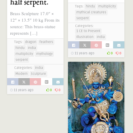
half serpent.
Tags:
hindu
multiplicity
mythical creatures
Brass Sculpture 17.0″ ×
serpent
12″ × 13.5″ 10 kg From its
source: This brass-statue
Categories:
1 CE to Present
represents […]
Illustration
India
Tags:
dragon
feathers
hindu
India
11 years ago
0
0
multiplicity
mythology
serpent
Categories:
India
Modern
Sculpture
11 years ago
0
0