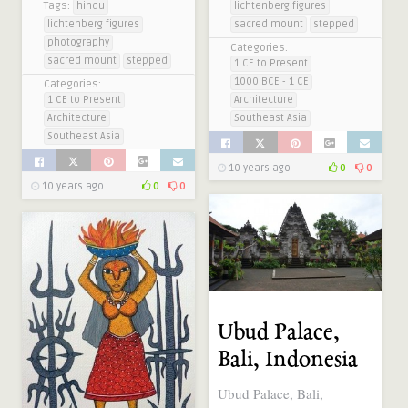
Tags:
hindu
lichtenberg figures
lichtenberg figures
sacred mount
stepped
photography
Categories:
sacred mount
stepped
1 CE to Present
1000 BCE - 1 CE
Categories:
1 CE to Present
Architecture
Architecture
Southeast Asia
Southeast Asia
10 years ago
0
0
10 years ago
0
0
Ubud Palace,
Bali, Indonesia
Ubud Palace, Bali,