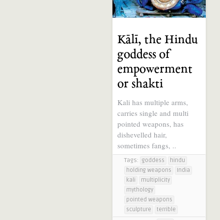
Kālī, the Hindu
goddess of
empowerment
or shakti
Kali has multiple arms,
carries single and multi
pointed weapons, has
dishevelled hair,
sometimes fangs, ..
Tags:
goddess
hindu
holding weapons
India
kali
multiplicity
mythology
pointed weapons
sculpture
terrible