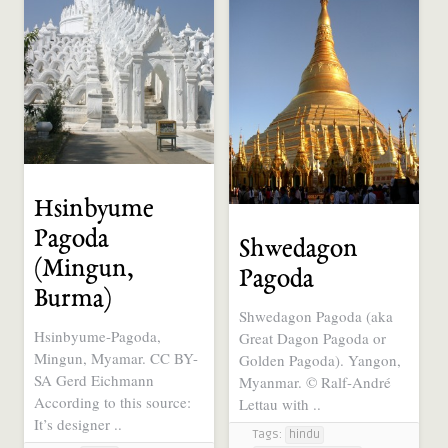
Hsinbyume
Pagoda
Shwedagon
(Mingun,
Pagoda
Burma)
Shwedagon Pagoda (aka
Hsinbyume-Pagoda,
Great Dagon Pagoda or
Mingun, Myamar. CC BY-
Golden Pagoda). Yangon,
SA Gerd Eichmann
Myanmar. © Ralf-André
According to this source:
Lettau with ..
It’s designer ..
Tags:
hindu