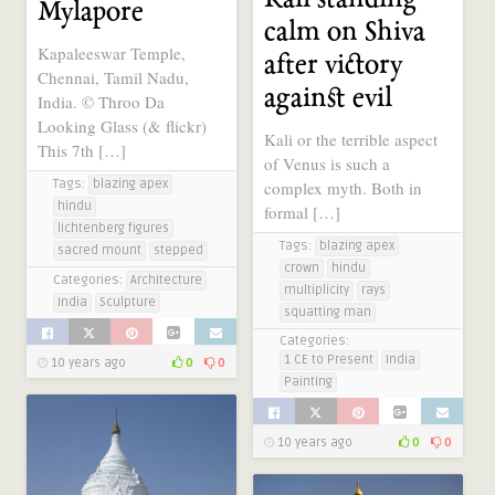
Mylapore
calm on Shiva
Kapaleeswar Temple,
after victory
Chennai, Tamil Nadu,
against evil
India. © Throo Da
Looking Glass (& flickr)
Kali or the terrible aspect
This 7th […]
of Venus is such a
Tags:
blazing apex
complex myth. Both in
hindu
formal […]
lichtenberg figures
Tags:
blazing apex
sacred mount
stepped
crown
hindu
Categories:
Architecture
multiplicity
rays
India
Sculpture
squatting man
Categories:
1 CE to Present
India
10 years ago
0
0
Painting
10 years ago
0
0