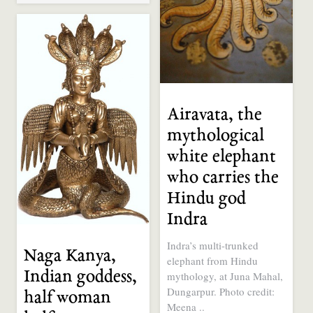
Airavata, the
mythological
white elephant
who carries the
Hindu god
Indra
Indra’s multi-trunked
Naga Kanya,
elephant from Hindu
Indian goddess,
mythology, at Juna Mahal,
Dungarpur. Photo credit:
half woman
Meena ..