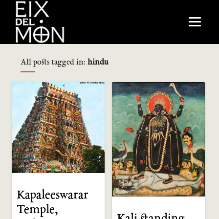
All posts tagged in:
hindu
Kapaleeswarar
Temple,
Kali standing