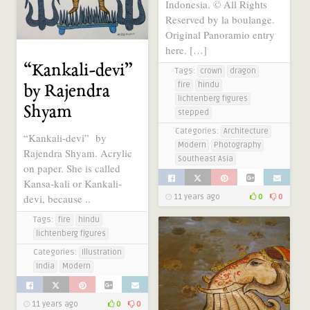
Indonesia. © All Rights
Reserved by la boulange.
Original Panoramio entry
here. […]
“Kankali-devi”
Tags:
crown
dragon
fire
hindu
by Rajendra
lichtenberg figures
Shyam
stepped
Categories:
Architecture
“Kankali-devi” by
Modern
Photography
Rajendra Shyam. Acrylic
Southeast Asia
on paper. She is called
Kansa-kali or Kankali-
devi, because ..
11 years ago
0
0
Tags:
fire
hindu
lichtenberg figures
Categories:
Illustration
India
Modern
11 years ago
0
0