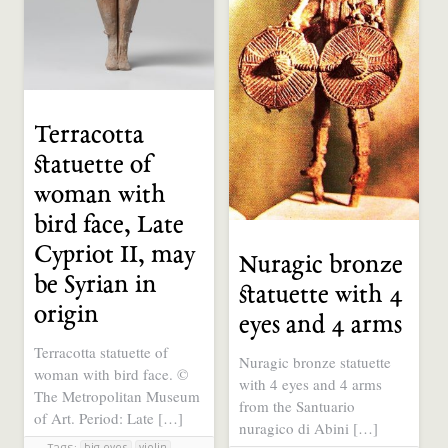
Terracotta
statuette of
woman with
bird face, Late
Cypriot II, may
Nuragic bronze
be Syrian in
statuette with 4
origin
eyes and 4 arms
Terracotta statuette of
Nuragic bronze statuette
woman with bird face. ©
with 4 eyes and 4 arms
The Metropolitan Museum
from the Santuario
of Art. Period: Late […]
nuragico di Abini […]