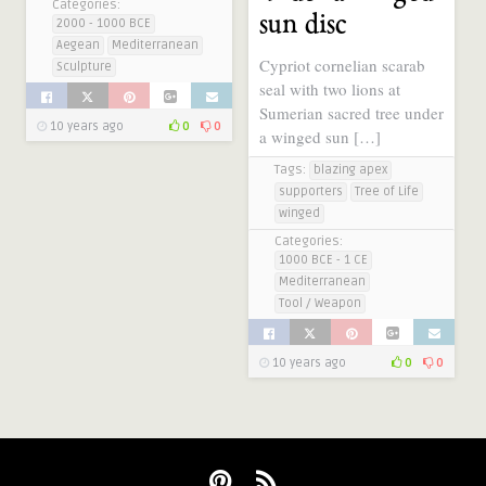
Categories:
sun disc
2000 - 1000 BCE
Aegean
Mediterranean
Cypriot cornelian scarab
Sculpture
seal with two lions at
Sumerian sacred tree under
10 years ago
0
0
a winged sun […]
Tags:
blazing apex
supporters
Tree of Life
winged
Categories:
1000 BCE - 1 CE
Mediterranean
Tool / Weapon
10 years ago
0
0