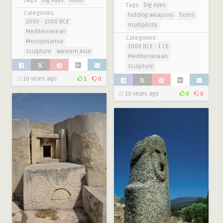
Tags:
big eyes
violin
Tags:
big eyes
Categories:
holding weapons
horns
2000 - 1000 BCE
multiplicity
Mediterranean
Categories:
Mesopotamia
1000 BCE - 1 CE
Sculpture
Western Asia
Mediterranean
Sculpture
10 years ago
1
0
10 years ago
0
0