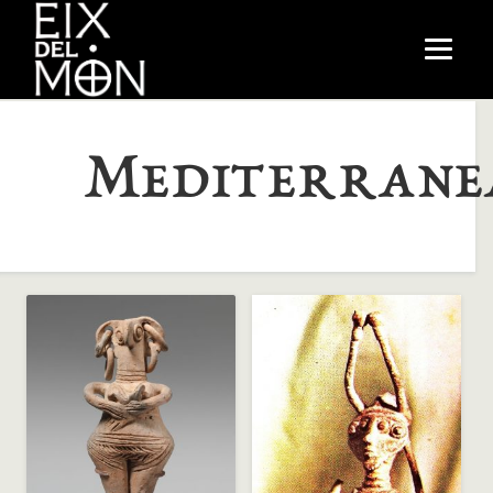
Mediterrane