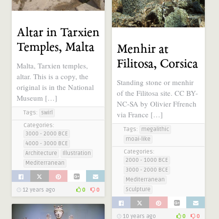
Altar in Tarxien
Temples, Malta
Menhir at
Filitosa, Corsica
Malta, Tarxien temples,
altar. This is a copy, the
Standing stone or menhir
original is in the National
of the Filitosa site. CC BY-
Museum […]
NC-SA by Olivier Ffrench
Tags:
via France […]
swirl
Categories:
Tags:
megalithic
3000 - 2000 BCE
moai-like
4000 - 3000 BCE
Categories:
Architecture
Illustration
2000 - 1000 BCE
Mediterranean
3000 - 2000 BCE
Mediterranean
Sculpture
12 years ago
0
0
10 years ago
0
0