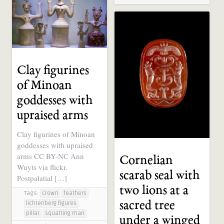
Clay figurines
of Minoan
goddesses with
upraised arms
Clay figurines of Minoan
goddesses with upraised
arms CC BY-NC Ann
Cornelian
Wuyts via flickr.
scarab seal with
Postpalatial […]
two lions at a
Tags:
crown
feathers
sacred tree
lichtenberg figures
pillar
squatting man
under a winged