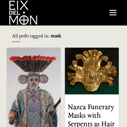
All posts tagged in:
mask
Nazca Funerary
Masks with
Serpents as Hair