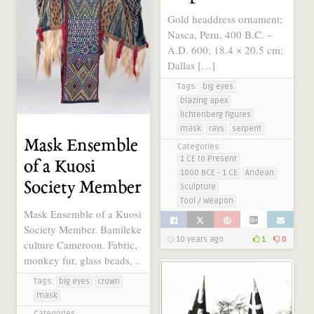
Gold headdress ornament;
Nasca, Peru, 400 B.C. –
A.D. 600; 18.4 × 20.5 cm;
Dallas […]
Tags:
big eyes
blazing apex
lichtenberg figures
mask
rays
serpent
Mask Ensemble
Categories:
1 CE to Present
of a Kuosi
1000 BCE - 1 CE
Andean
Society Member
Sculpture
Tool / Weapon
Mask Ensemble of a Kuosi
Society Member. Bamileke
10 years ago
1
0
culture Cameroon. Fabric,
monkey fur, glass beads, ..
Tags:
big eyes
crown
mask
Categories: