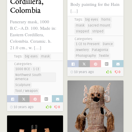
Cordillera,
Body painting for the Hain
Colombia
[…]
Tags:
big eyes
horns
Funerary mask, 1000
mask
sacred mount
B.C.–A.D. 100. Made in:
stepped
striped
Eastern Cordillera,
Categories:
Colombia. Ceramic. h.
1 CE to Present
Dance
21.0 cm., w. […]
Jewelery
Patagonia
Photography
Textile
Tags:
big eyes
mask
Categories:
1000 BCE - 1 CE
10 years ago
1
0
Northwest South
America
Sculpture
Tool / Weapon
10 years ago
0
0