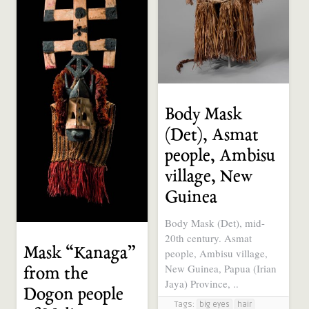
Body Mask
(Det), Asmat
people, Ambisu
village, New
Guinea
Body Mask (Det), mid-
20th century. Asmat
Mask “Kanaga”
people, Ambisu village,
New Guinea, Papua (Irian
from the
Jaya) Province, ..
Dogon people
Tags:
big eyes
hair