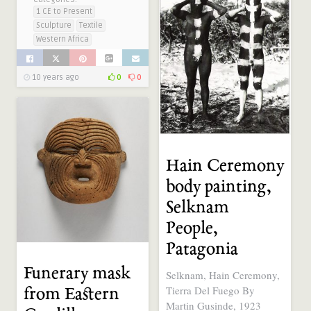
1 CE to Present
Sculpture
Textile
Western Africa
10 years ago
0
0
Hain Ceremony
body painting,
Selknam
People,
Patagonia
Funerary mask
Selknam, Hain Ceremony,
Tierra Del Fuego By
from Eastern
Martin Gusinde, 1923