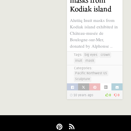
masks from
Kodiak island
Alutiiq Inuit masks from
Kodiak island exhibited in
Château-musée de
Boulogne-sur-Mer,
donated by Alphonse ..
Tags:
big eyes
crown
inuit
mask
Categories:
Pacific Northwest US
Sculpture
10 years ago
0
0