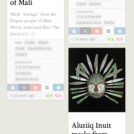
of Mali
mask
striped
Categories:
Mask “kanaga” from the
1 CE to Present
Dogon people of Mali.
Southeast Asia
Textile
Wood, paint and fiber. The
photo is […]
10 years ago
1
0
Tags:
crown
dogon
mask
squatting man
striped
Categories:
1 CE to Present
Sculpture
Western Africa
10 years ago
0
0
Alutiiq Inuit