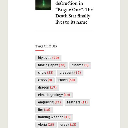
destruction in
“Rogue One”. The
Death Star finally
lives to its name.
TAG CLOUD
big eyes
(70)
blazing apex
(70)
cinema
(9)
circle
(23)
crescent
(17)
cross
(9)
crown
(50)
dragon
(17)
electric geology
(19)
engraving
(21)
feathers
(11)
fire
(18)
flaming weapon
(13)
gloria
(26)
greek
(13)