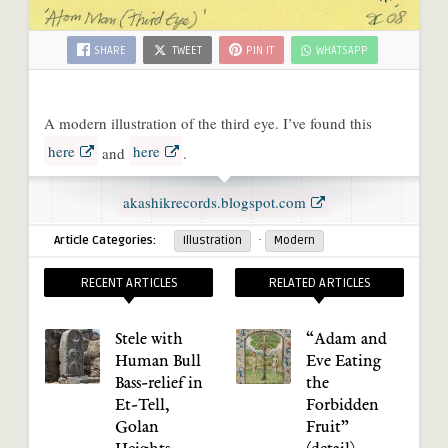
SHARE
TWEET
PIN IT
WHATSAPP
A modern illustration of the third eye. I’ve found this
here
here
and
.
akashikrecords.blogspot.com
·
Article Categories:
Illustration
Modern
RECENT ARTICLES
RELATED ARTICLES
Stele with
“Adam and
Human Bull
Eve Eating
Bass-relief in
the
Et-Tell,
Forbidden
Golan
Fruit”