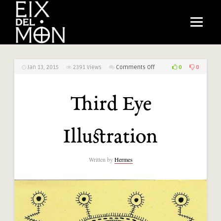
on
0
0
Jan 13, 2015
2391
Views
Comments Off
Third
Eye
Third Eye
Illustration
Illustration
Written by
Hermes