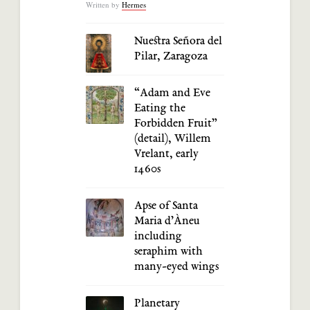
Written by
Hermes
Nuestra Señora del
Pilar, Zaragoza
“Adam and Eve
Eating the
Forbidden Fruit”
(detail), Willem
Vrelant, early
1460s
Apse of Santa
Maria d’Àneu
including
seraphim with
many-eyed wings
Planetary