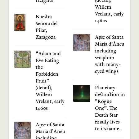
Heights
(detail),
Willem
Vrelant, early
Nuestra
1460s
Señora del
Pilar,
Zaragoza
Apse of Santa
Maria d’Àneu
including
“Adam and
seraphim
Eve Eating
with many-
the
eyed wings
Forbidden
Fruit”
(detail),
Planetary
Willem
destruction in
Vrelant, early
“Rogue
1460s
One”. The
Death Star
finally lives
Apse of Santa
to its name.
Maria d’Àneu
including