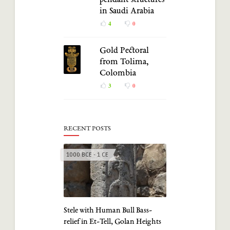
pendant structures
in Saudi Arabia
4
0
Gold Pectoral
from Tolima,
Colombia
3
0
RECENT POSTS
1000 BCE - 1 CE
Stele with Human Bull Bass-
relief in Et-Tell, Golan Heights