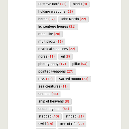
Gustave Doré
(23)
hindu
(9)
holding weapons
(26)
horns
(32)
John Martin
(22)
lichtenberg figures
(31)
moai-like
(20)
multiplicity
(19)
mythical creatures
(22)
norse
(11)
oil
(8)
photography
(17)
pillar
(54)
pointed weapons
(27)
rays
(75)
sacred mount
(23)
sea creatures
(11)
serpent
(36)
ship of heavens
(8)
squatting man
(41)
stepped
(49)
striped
(21)
swirl
(14)
Tree of Life
(20)