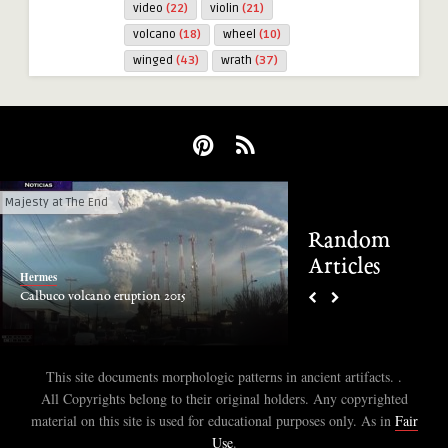
video
(22)
violin
(21)
volcano
(18)
wheel
(10)
winged
(43)
wrath
(37)
Majesty at The End
1 CE to Present
Random
Articles
Hermes
Hermes
Calbuco volcano eruption 2015
Inca Ruins at Moray, P
This site documents morphologic patterns in ancient artifacts. .
All Copyrights belong to their original holders. Any copyrighted
material on this site is used for educational purposes only. As in
Fair
Use
.