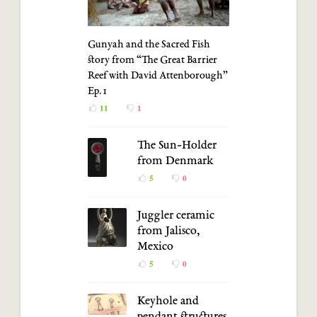
Gunyah and the Sacred Fish
story from “The Great Barrier
Reef with David Attenborough”
Ep. 1
11
1
The Sun-Holder
from Denmark
5
0
Juggler ceramic
from Jalisco,
Mexico
5
0
Keyhole and