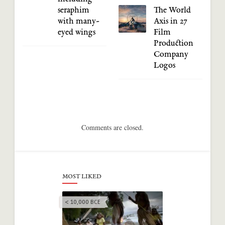
seraphim
The World
with many-
Axis in 27
eyed wings
Film
Production
Company
Logos
Comments are closed.
MOST LIKED
< 10,000 BCE