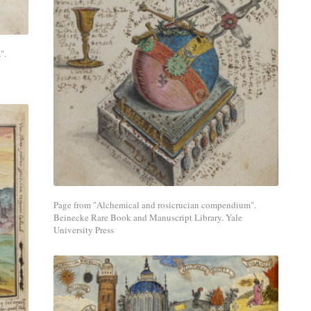
Share
with
".
a
social
media
network.
Page from "Alchemical and rosicrucian compendium".
Beinecke Rare Book and Manuscript Library. Yale
University Press