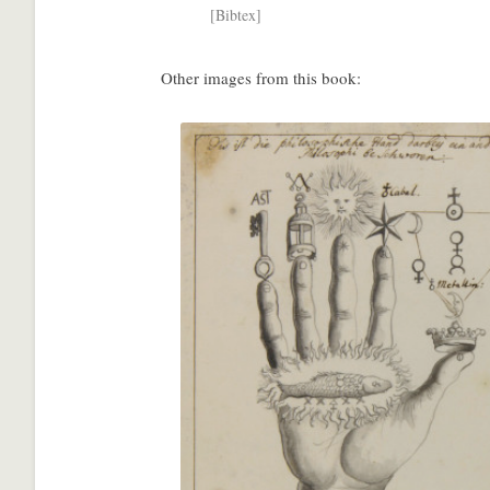
[Bibtex]
Other images from this book:
Share
with
a
social