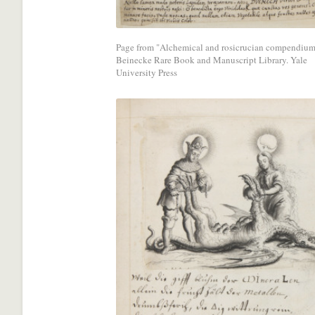
media
network.
Page from "Alchemical and rosicrucian compendium
Beinecke Rare Book and Manuscript Library. Yale
University Press
Share