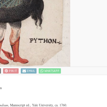
PIN IT
EMAIL
WHATSAPP
om
endium
, Manuscript ed., Yale University, ca. 1760.