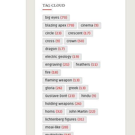
TAG CLOUD
big eyes
(70)
blazing apex
(70)
cinema
(9)
circle
(23)
crescent
(17)
cross
(9)
crown
(50)
dragon
(17)
electric geology
(19)
engraving
(21)
feathers
(11)
fire
(18)
flaming weapon
(13)
gloria
(26)
greek
(13)
Gustave Doré
(23)
hindu
(9)
holding weapons
(26)
horns
(32)
John Martin
(22)
lichtenberg figures
(31)
moai-like
(20)