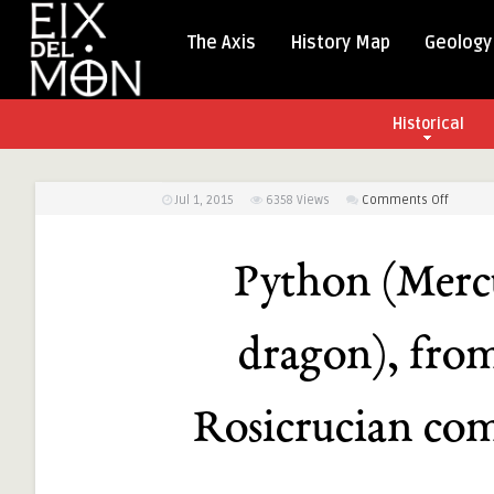
The Axis
History Map
Geology
Historical
on
Jul 1, 2015
6358
Views
Comments Off
Python
(Mercur
Python (Mercu
as
three-
headed
dragon), fro
dragon)
from
the
Rosicrucian com
Alchemi
and
Rosicru
compen