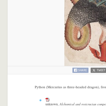
SHARE
TWEET
Python (Mercurius as three-headed dragon), fr
unknown,
Alchemical and rosicrucian comp