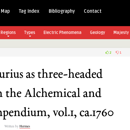
 Map
Tag Index
Bibliography
Contact
Regions
Types
Electric Phenomena
Geology
Majesty 
2
1
ius
rius as three-headed
m the Alchemical and
,
pendium, vol.1, ca.1760
cal
cian
Written by
Hermes
dium,