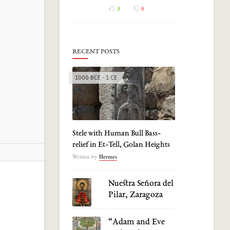
3
0
RECENT POSTS
1000 BCE - 1 CE
Stele with Human Bull Bass-
relief in Et-Tell, Golan Heights
Written by
Hermes
Nuestra Señora del
Pilar, Zaragoza
“Adam and Eve