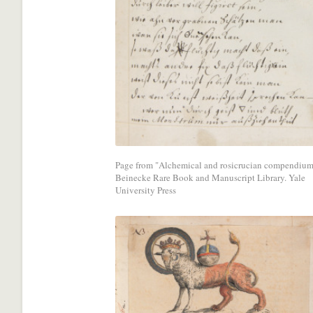
with
a
social
media
network.
Page from "Alchemical and rosicrucian compendium
Beinecke Rare Book and Manuscript Library. Yale
University Press