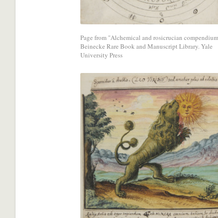
media
network.
Page from "Alchemical and rosicrucian compendium
Beinecke Rare Book and Manuscript Library. Yale
University Press
Share
with
a
social