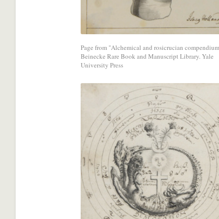
media
network.
Page from "Alchemical and rosicrucian compendium
Beinecke Rare Book and Manuscript Library. Yale
University Press
Share
with
a
social