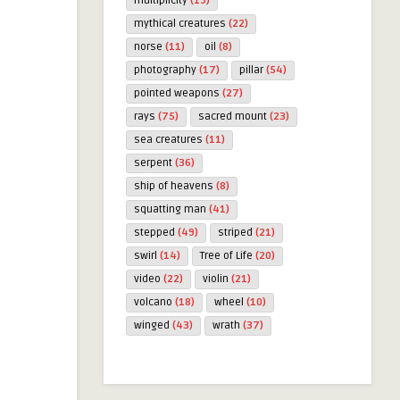
multiplicity
(19)
mythical creatures
(22)
norse
(11)
oil
(8)
photography
(17)
pillar
(54)
pointed weapons
(27)
rays
(75)
sacred mount
(23)
sea creatures
(11)
serpent
(36)
ship of heavens
(8)
squatting man
(41)
stepped
(49)
striped
(21)
swirl
(14)
Tree of Life
(20)
video
(22)
violin
(21)
volcano
(18)
wheel
(10)
winged
(43)
wrath
(37)