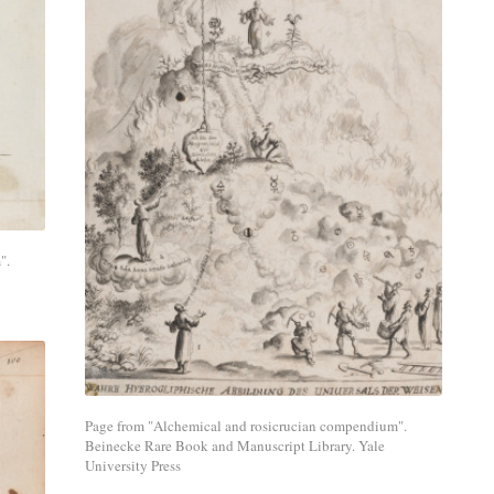
Share
with
a
social
media
".
network.
Page from "Alchemical and rosicrucian compendium".
Beinecke Rare Book and Manuscript Library. Yale
University Press