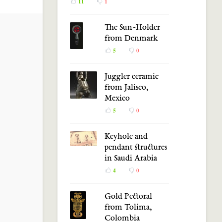
11
1
The Sun-Holder
from Denmark
5
0
Juggler ceramic
from Jalisco,
Mexico
5
0
Keyhole and
pendant structures
in Saudi Arabia
4
0
Gold Pectoral
from Tolima,
Colombia