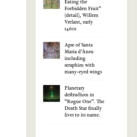
Eating the
Forbidden Fruit”
(detail), Willem
Vrelant, early
1460s
Apse of Santa
Maria d’Àneu
including
seraphim with
many-eyed wings
Planetary
destruction in
“Rogue One”. The
Death Star finally
lives to its name.