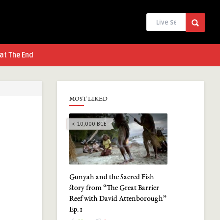
at The End
MOST LIKED
< 10,000 BCE
Gunyah and the Sacred Fish
story from “The Great Barrier
Reef with David Attenborough”
Ep. 1