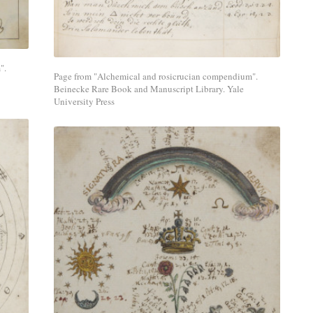
media
network.
".
Page from "Alchemical and rosicrucian compendium".
Beinecke Rare Book and Manuscript Library. Yale
University Press