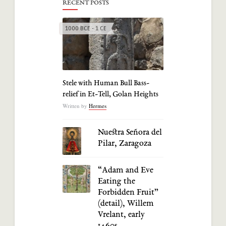
RECENT POSTS
1000 BCE - 1 CE
Stele with Human Bull Bass-
relief in Et-Tell, Golan Heights
Written by
Hermes
Nuestra Señora del
Pilar, Zaragoza
“Adam and Eve
Eating the
Forbidden Fruit”
(detail), Willem
Vrelant, early
1460s