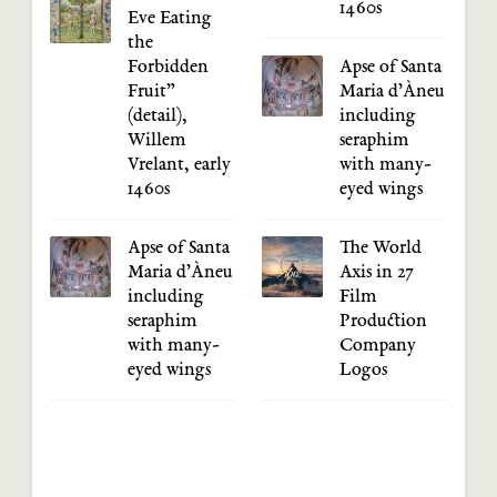
1460s
Eve Eating
the
Forbidden
Apse of Santa
Fruit”
Maria d’Àneu
(detail),
including
Willem
seraphim
Vrelant, early
with many-
1460s
eyed wings
Apse of Santa
The World
Maria d’Àneu
Axis in 27
including
Film
seraphim
Production
with many-
Company
eyed wings
Logos