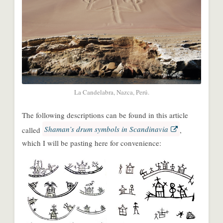
La Candelabra, Nazca, Perú.
The following descriptions can be found in this article
Shaman’s drum symbols in Scandinavia
called
,
which I will be pasting here for convenience:
Share
Share