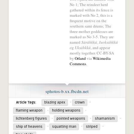
No 1; The reindeer herd
network.
gathered within its fence is
marked with No 2, this is a
frequent motive on the
southern sami drums; The
three mother goddesses are
marked as No 3-5. They are
named
Sáráhkká, Juoksáhkká
og Uksáhkká
, and appear
mostly together. CC-BY-SA
by
Orland
via
Wikimedia
Commons
.
sphotos-b.xx.fbcdn.net
·
·
Article Tags:
blazing apex
crown
·
·
flaming weapon
holding weapons
·
·
·
lichtenberg figures
pointed weapons
shamanism
·
·
·
ship of heavens
squatting man
striped