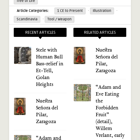
Tree of Life
·
·
Article Categories:
1 CE to Present
Illustration
·
Scandinavia
Tool / Weapon
RECENT ARTICLES
RELATED ARTICLES
Stele with
Nuestra
Human Bull
Señora del
Bass-relief in
Pilar,
Et-Tell,
Zaragoza
Golan
Heights
“Adam and
Eve Eating
Nuestra
the
Señora del
Forbidden
Pilar,
Fruit”
Zaragoza
(detail),
Willem
Vrelant, early
“Adam and