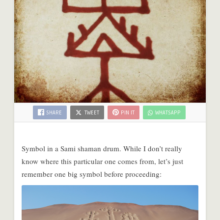
SHARE
TWEET
PIN IT
WHATSAPP
Symbol in a Sami shaman drum. While I don’t really
know where this particular one comes from, let’s just
remember one big symbol before proceeding: