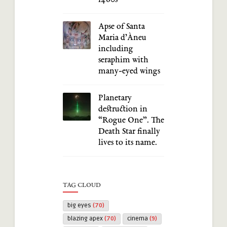
Apse of Santa
Maria d’Àneu
including
seraphim with
many-eyed wings
Planetary
destruction in
“Rogue One”. The
Death Star finally
lives to its name.
TAG CLOUD
big eyes
(70)
blazing apex
(70)
cinema
(9)