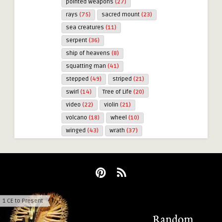
pointed weapons
(27)
rays
(75)
sacred mount
(23)
sea creatures
(11)
serpent
(36)
ship of heavens
(8)
squatting man
(41)
stepped
(49)
striped
(21)
swirl
(14)
Tree of Life
(20)
video
(22)
violin
(21)
volcano
(18)
wheel
(10)
winged
(43)
wrath
(37)
1 CE to Present
Majesty at The End
Random