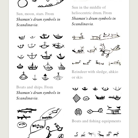
social
a
Sun in the middle of
media
social
heliocentric drum. From
Sun, moon, stars. From
network.
Shaman's drum symbols in
media
Shaman's drum symbols in
Scandinavia
.
Scandinavia
.
network.
Share
with
Share
Reindeer with sledge, ahkio
a
with
or skis
social
a
Boats and ships. From
media
social
Shaman's drum symbols in
Scandinavia
.
network.
media
network.
Share
with
Boats and fishing equipments
a
social