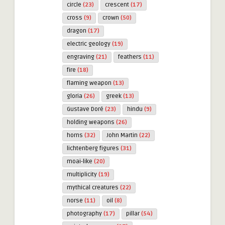
circle
(23)
crescent
(17)
cross
(9)
crown
(50)
dragon
(17)
electric geology
(19)
engraving
(21)
feathers
(11)
fire
(18)
flaming weapon
(13)
gloria
(26)
greek
(13)
Gustave Doré
(23)
hindu
(9)
holding weapons
(26)
horns
(32)
John Martin
(22)
lichtenberg figures
(31)
moai-like
(20)
multiplicity
(19)
mythical creatures
(22)
norse
(11)
oil
(8)
photography
(17)
pillar
(54)