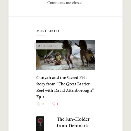
Comments are closed.
MOST LIKED
< 10,000 BCE
Gunyah and the Sacred Fish
story from “The Great Barrier
Reef with David Attenborough”
Ep. 1
11
1
The Sun-Holder
from Denmark