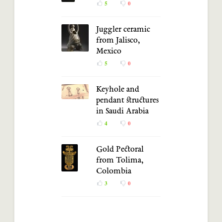
5
0
Juggler ceramic
from Jalisco,
Mexico
5
0
Keyhole and
pendant structures
in Saudi Arabia
4
0
Gold Pectoral
from Tolima,
Colombia
3
0