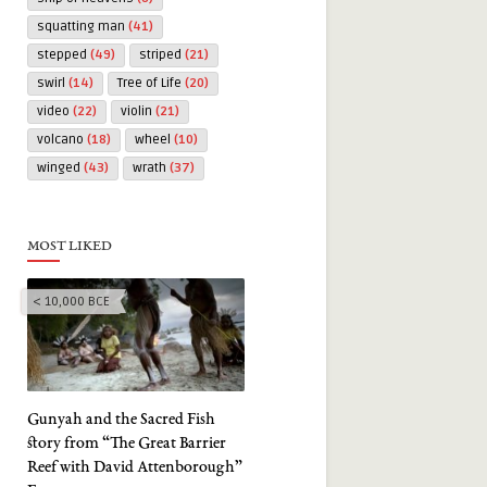
squatting man
(41)
stepped
(49)
striped
(21)
swirl
(14)
Tree of Life
(20)
video
(22)
violin
(21)
volcano
(18)
wheel
(10)
winged
(43)
wrath
(37)
MOST LIKED
< 10,000 BCE
Gunyah and the Sacred Fish
story from “The Great Barrier
Reef with David Attenborough”