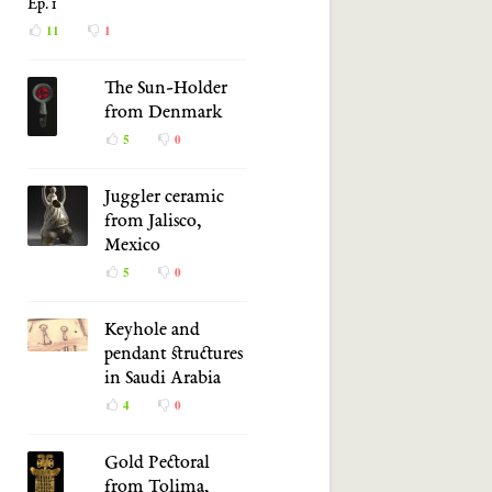
Ep. 1
11
1
The Sun-Holder
from Denmark
5
0
Juggler ceramic
from Jalisco,
Mexico
5
0
Keyhole and
pendant structures
in Saudi Arabia
4
0
Gold Pectoral
from Tolima,