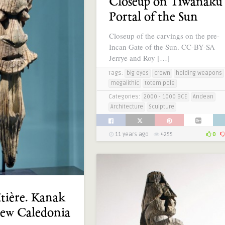
Closeup on Tiwanaku’
Portal of the Sun
Closeup of the carvings on the pre-
Incan Gate of the Sun. CC-BY-SA
Jerrye and Roy […]
Tags:
big eyes
crown
holding weapons
megalithic
totem pole
Categories:
2000 - 1000 BCE
Andean
Architecture
Sculpture
11 years ago
4255
0
îtière. Kanak
New Caledonia