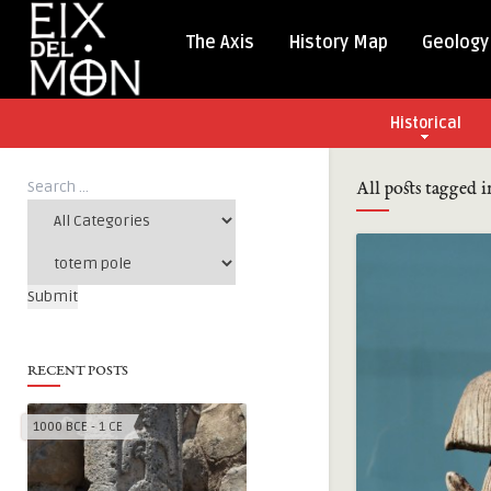
The Axis
History Map
Geology
Historical
All posts tagged 
RECENT POSTS
1000 BCE - 1 CE