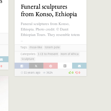
s
Funeral sculptures
from Konso, Ethiopia
Funeral sculptures from Konso,
Ethiopia. Photo credit: © Danit
Ethiopian Tours. They resemble totem
..
Tags:
moai-like
totem pole
Categories:
1 CE to Present
Horn of Africa
Sculpture
0
11 years ago
3624
0
0