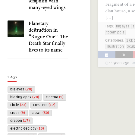
seraphim with
Fragment of a ro
many-eyed wings
clan house, a s
[…]
Planetary
Tags:
big eyes
s
destruction in
totem pole
“Rogue One”. The
Categories:
1 CE 
Death Star finally
Illustration
Scul
lives to its name.
11 years ago
TAGS
big eyes
(70)
blazing apex
(70)
cinema
(9)
circle
(23)
crescent
(17)
cross
(9)
crown
(50)
dragon
(17)
electric geology
(19)