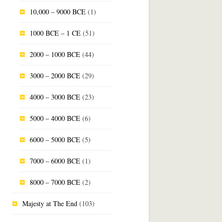
10,000 – 9000 BCE
(1)
1000 BCE – 1 CE
(51)
2000 – 1000 BCE
(44)
3000 – 2000 BCE
(29)
4000 – 3000 BCE
(23)
5000 – 4000 BCE
(6)
6000 – 5000 BCE
(5)
7000 – 6000 BCE
(1)
8000 – 7000 BCE
(2)
Majesty at The End
(103)