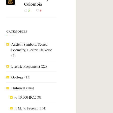
Colombia
3
0
CATEGORIES
Ancient Symbols, Sacred
Geometry, Electric Universe
(5)
Electric Phenomena
(22)
Geology
(13)
Historical
(284)
< 10,000 BCE
(8)
1 CE to Present
(154)