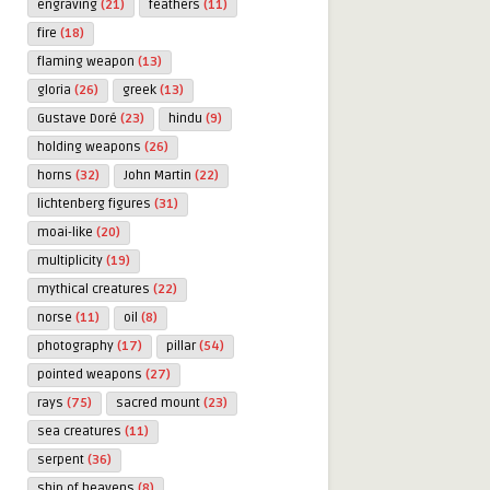
engraving
(21)
feathers
(11)
fire
(18)
flaming weapon
(13)
gloria
(26)
greek
(13)
Gustave Doré
(23)
hindu
(9)
holding weapons
(26)
horns
(32)
John Martin
(22)
lichtenberg figures
(31)
moai-like
(20)
multiplicity
(19)
mythical creatures
(22)
norse
(11)
oil
(8)
photography
(17)
pillar
(54)
pointed weapons
(27)
rays
(75)
sacred mount
(23)
sea creatures
(11)
serpent
(36)
ship of heavens
(8)