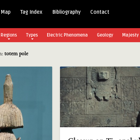
 Map
Tag Index
Bibliography
Contact
Regions
Types
Electric Phenomena
Geology
Majesty 
in:
totem pole