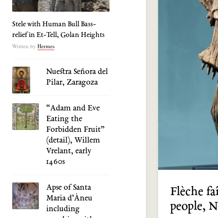
Stele with Human Bull Bass-
relief in Et-Tell, Golan Heights
Written by
Hermes
Nuestra Señora del
Pilar, Zaragoza
“Adam and Eve
Eating the
Forbidden Fruit”
(detail), Willem
Vrelant, early
1460s
Apse of Santa
Flèche fa
Maria d’Àneu
people, 
including