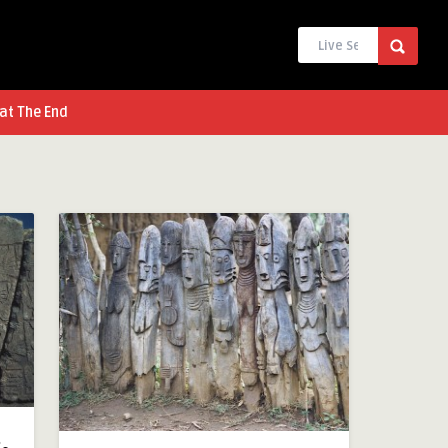
at The End