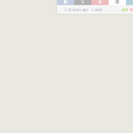
12 years ago
2665
0