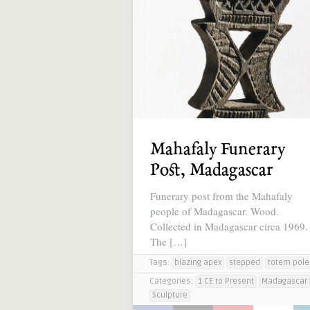
Mahafaly Funerary
Post, Madagascar
Funerary post from the Mahafaly
people of Madagascar. Wood.
Collected in Madagascar circa 1969.
The […]
Tags:
blazing apex
stepped
totem pole
Categories:
1 CE to Present
Madagascar
Sculpture