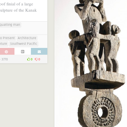
of finial of a large
culpture of the Kanak
quatting man
to Present
Architecture
pture
Southwest Pacific
3770
0
0