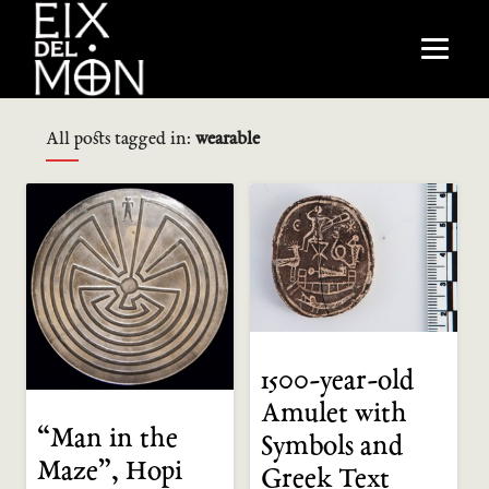
All posts tagged in:
wearable
1500-year-old
Amulet with
“Man in the
Symbols and
Maze”, Hopi
Greek Text