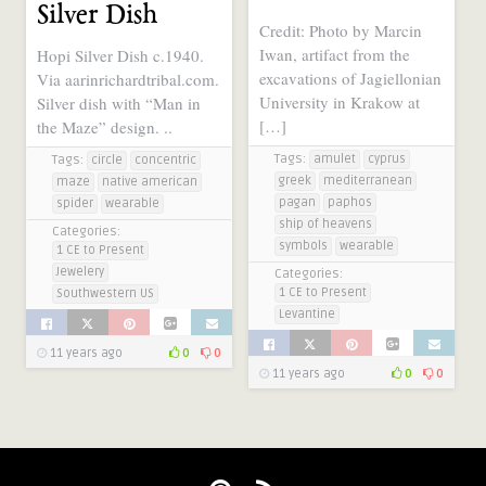
Silver Dish
Credit: Photo by Marcin
Iwan, artifact from the
Hopi Silver Dish c.1940.
excavations of Jagiellonian
Via aarinrichardtribal.com.
University in Krakow at
Silver dish with “Man in
[…]
the Maze” design. ..
Tags:
amulet
cyprus
Tags:
circle
concentric
greek
mediterranean
maze
native american
pagan
paphos
spider
wearable
ship of heavens
Categories:
symbols
wearable
1 CE to Present
Jewelery
Categories:
1 CE to Present
Southwestern US
Levantine
11 years ago
0
0
11 years ago
0
0