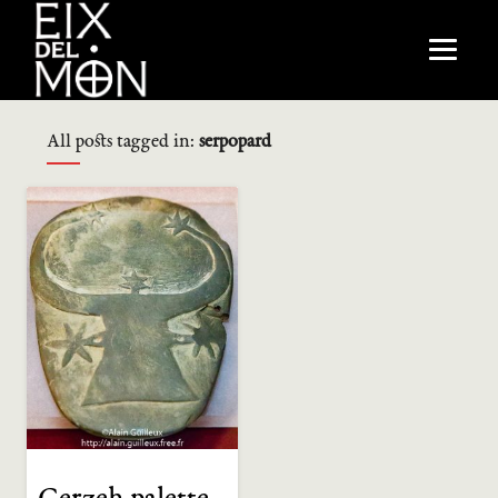
All posts tagged in:
serpopard