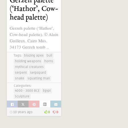
Gerzeh palette
(‘Hathor’, Cow-
head palette)
Gerzeh palette (‘Hathor’,
Cow-head palette). © Alain
Guilleux. Cairo Mus.
34173 Gerzeh tomb ..
Tags:
blazing apex
bull
holding weapons
horns
mythical creatures
serpent
serpopard
snake
squatting man
Categories:
4000 - 3000 BCE
Egypt
Sculpture
10 years ago
0
0