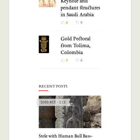
Keyhole and
pendant structures
in Saudi Arabia
4
0
Gold Pectoral
from Tolima,
Colombia
3
0
RECENT POSTS
1000 BCE - 1 CE
Stele with Human Bull Bass-