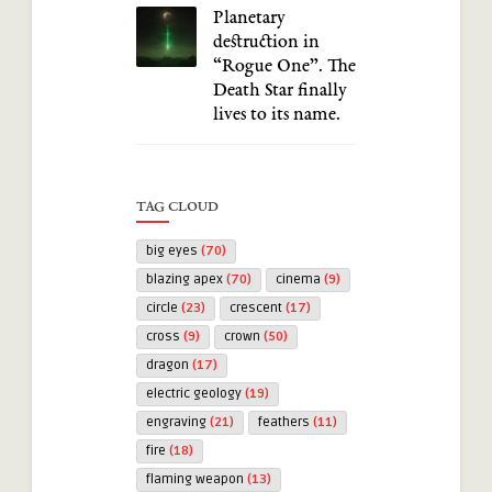
Planetary
destruction in
“Rogue One”. The
Death Star finally
lives to its name.
TAG CLOUD
big eyes
(70)
blazing apex
(70)
cinema
(9)
circle
(23)
crescent
(17)
cross
(9)
crown
(50)
dragon
(17)
electric geology
(19)
engraving
(21)
feathers
(11)
fire
(18)
flaming weapon
(13)