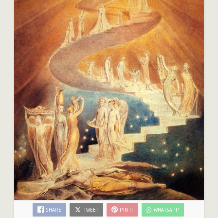
SHARE
TWEET
PIN IT
WHATSAPP