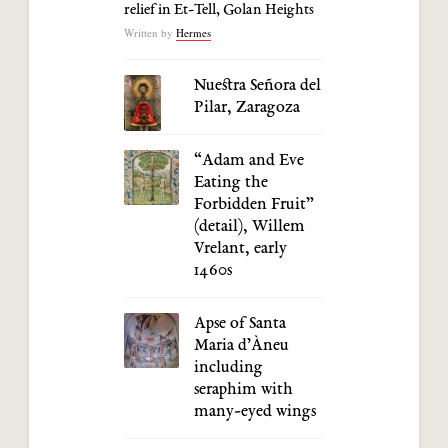
relief in Et-Tell, Golan Heights
Written by
Hermes
Nuestra Señora del
Pilar, Zaragoza
“Adam and Eve
Eating the
Forbidden Fruit”
(detail), Willem
Vrelant, early
1460s
Apse of Santa
Maria d’Àneu
including
seraphim with
many-eyed wings