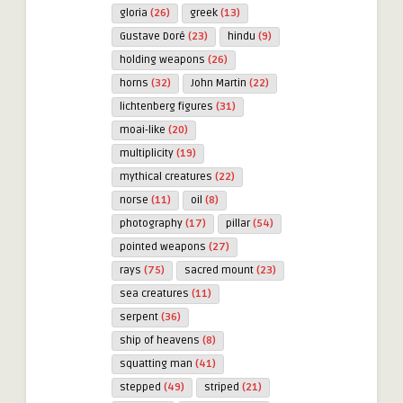
gloria
(26)
greek
(13)
Gustave Doré
(23)
hindu
(9)
holding weapons
(26)
horns
(32)
John Martin
(22)
lichtenberg figures
(31)
moai-like
(20)
multiplicity
(19)
mythical creatures
(22)
norse
(11)
oil
(8)
photography
(17)
pillar
(54)
pointed weapons
(27)
rays
(75)
sacred mount
(23)
sea creatures
(11)
serpent
(36)
ship of heavens
(8)
squatting man
(41)
stepped
(49)
striped
(21)