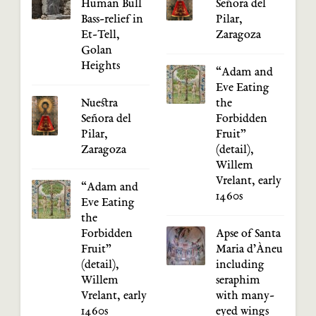
Human Bull
Señora del
Bass-relief in
Pilar,
Et-Tell,
Zaragoza
Golan
Heights
“Adam and
Eve Eating
Nuestra
the
Señora del
Forbidden
Pilar,
Fruit”
Zaragoza
(detail),
Willem
Vrelant, early
“Adam and
1460s
Eve Eating
the
Forbidden
Apse of Santa
Fruit”
Maria d’Àneu
(detail),
including
Willem
seraphim
Vrelant, early
with many-
1460s
eyed wings