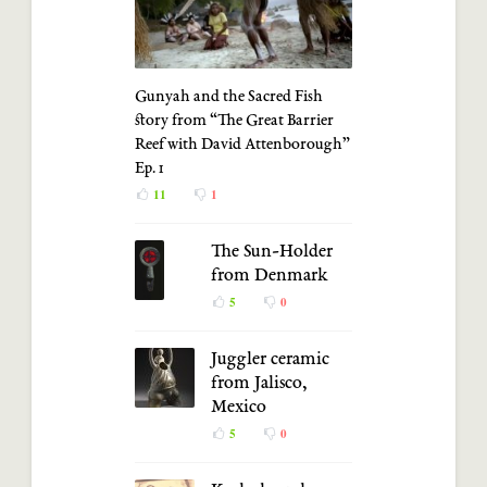
Gunyah and the Sacred Fish
story from “The Great Barrier
Reef with David Attenborough”
Ep. 1
11
1
The Sun-Holder
from Denmark
5
0
Juggler ceramic
from Jalisco,
Mexico
5
0