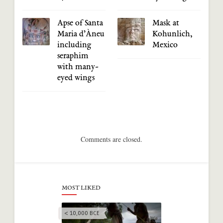
Apse of Santa
Mask at
Maria d’Àneu
Kohunlich,
including
Mexico
seraphim
with many-
eyed wings
Comments are closed.
MOST LIKED
< 10,000 BCE