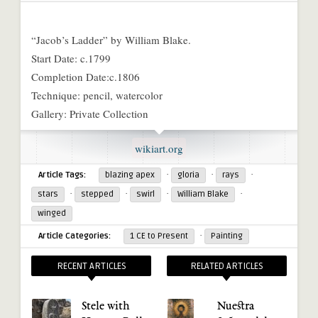
“Jacob’s Ladder” by William Blake.
Start Date: c.1799
Completion Date:c.1806
Technique: pencil, watercolor
Gallery: Private Collection
wikiart.org
·
·
·
Article Tags:
blazing apex
gloria
rays
·
·
·
·
stars
stepped
swirl
William Blake
winged
·
Article Categories:
1 CE to Present
Painting
RECENT ARTICLES
RELATED ARTICLES
Stele with
Nuestra