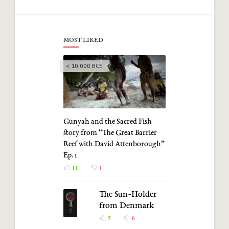
MOST LIKED
< 10,000 BCE
Gunyah and the Sacred Fish
story from “The Great Barrier
Reef with David Attenborough”
Ep. 1
11
1
The Sun-Holder
from Denmark
5
0