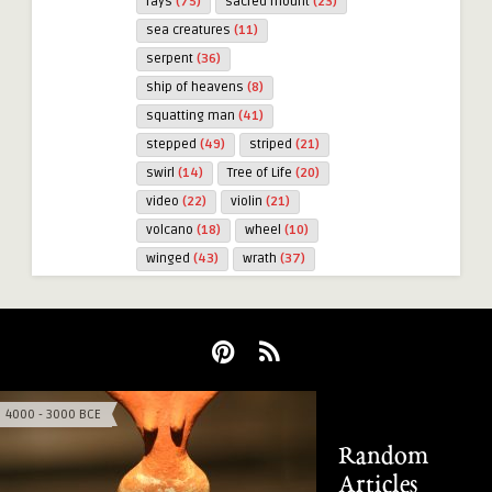
rays
(75)
sacred mount
(23)
sea creatures
(11)
serpent
(36)
ship of heavens
(8)
squatting man
(41)
stepped
(49)
striped
(21)
swirl
(14)
Tree of Life
(20)
video
(22)
violin
(21)
volcano
(18)
wheel
(10)
winged
(43)
wrath
(37)
4000 - 3000 BCE
3000 - 2000 BCE
Random
Articles