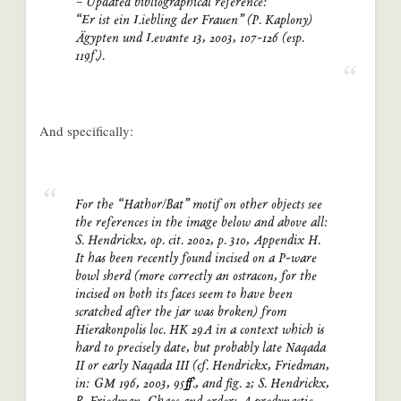
– Updated bibliographical reference:
“Er ist ein Liebling der Frauen” (P. Kaplony)
Ägypten und Levante 13, 2003, 107-126 (esp.
119f.).
And specifically:
For the “Hathor/Bat” motif on other objects see
the references in the image below and above all:
S. Hendrickx, op. cit. 2002, p. 310, Appendix H.
It has been recently found incised on a P-ware
bowl sherd (more correctly an ostracon, for the
incised on both its faces seem to have been
scratched after the jar was broken) from
Hierakonpolis loc. HK 29A in a context which is
hard to precisely date, but probably late Naqada
II or early Naqada III (cf. Hendrickx, Friedman,
in: GM 196, 2003, 95ff., and fig. 2; S. Hendrickx,