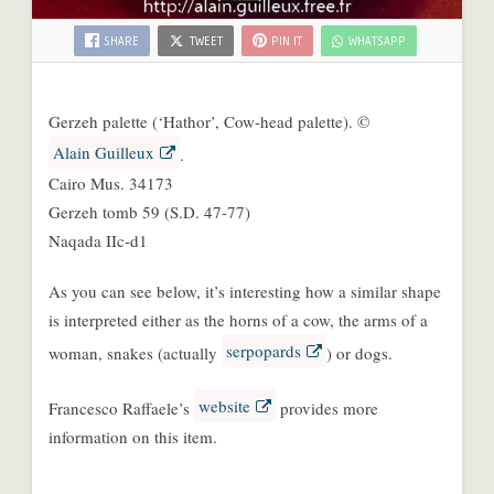
SHARE
TWEET
PIN IT
WHATSAPP
Gerzeh palette (‘Hathor’, Cow-head palette). ©
Alain Guilleux
.
Cairo Mus. 34173
Gerzeh tomb 59 (S.D. 47-77)
Naqada IIc-d1
As you can see below, it’s interesting how a similar shape
is interpreted either as the horns of a cow, the arms of a
serpopards
woman, snakes (actually
) or dogs.
website
Francesco Raffaele’s
provides more
information on this item.