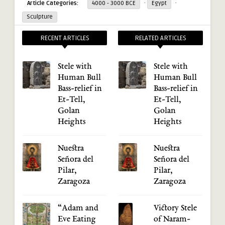
·
·
Article Categories:
4000 - 3000 BCE
Egypt
Sculpture
RECENT ARTICLES
RELATED ARTICLES
Stele with
Stele with
Human Bull
Human Bull
Bass-relief in
Bass-relief in
Et-Tell,
Et-Tell,
Golan
Golan
Heights
Heights
Nuestra
Nuestra
Señora del
Señora del
Pilar,
Pilar,
Zaragoza
Zaragoza
“Adam and
Victory Stele
Eve Eating
of Naram-