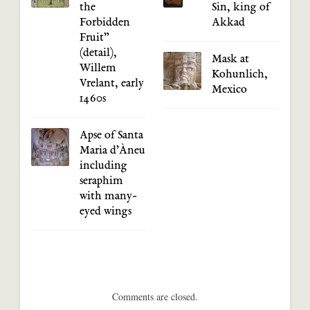
the
Sin, king of
Forbidden
Akkad
Fruit”
(detail),
Mask at
Willem
Kohunlich,
Vrelant, early
Mexico
1460s
Apse of Santa
Maria d’Àneu
including
seraphim
with many-
eyed wings
Comments are closed.