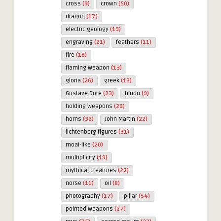
cross
(9)
crown
(50)
dragon
(17)
electric geology
(19)
engraving
(21)
feathers
(11)
fire
(18)
flaming weapon
(13)
gloria
(26)
greek
(13)
Gustave Doré
(23)
hindu
(9)
holding weapons
(26)
horns
(32)
John Martin
(22)
lichtenberg figures
(31)
moai-like
(20)
multiplicity
(19)
mythical creatures
(22)
norse
(11)
oil
(8)
photography
(17)
pillar
(54)
pointed weapons
(27)