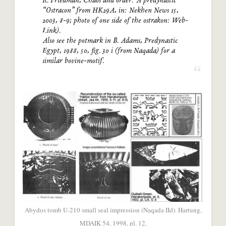
R. Friedman, Chaos and order: A predynastic
“Ostracon” from HK29A, in: Nekhen News 15,
2003, 8-9; photo of one side of the ostrakon: Web-
Link).
Also see the potmark in B. Adams, Predynastic
Egypt, 1988, 50, fig. 30 i (from Naqada) for a
similar bovine-motif.
Abydos tomb U-210 small seal impression (Naqada IId). Hartung,
MDAIK 54, 1998, pl. 12.