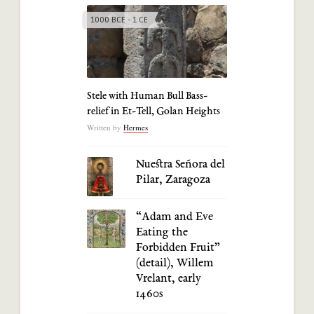
1000 BCE - 1 CE
Stele with Human Bull Bass-
relief in Et-Tell, Golan Heights
Written by
Hermes
Nuestra Señora del
Pilar, Zaragoza
“Adam and Eve
Eating the
Forbidden Fruit”
(detail), Willem
Vrelant, early
1460s