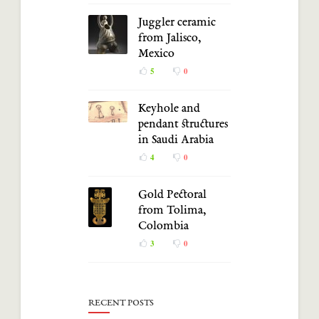
Juggler ceramic
from Jalisco,
Mexico
5
0
Keyhole and
pendant structures
in Saudi Arabia
4
0
Gold Pectoral
from Tolima,
Colombia
3
0
RECENT POSTS