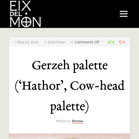
on
0
0
May 29, 2016
4530
Views
Comments Off
Gerzeh
palette
Gerzeh palette
(‘Hathor’,
Cow-
head
(‘Hathor’, Cow-head
palette)
palette)
Written by
Hermes