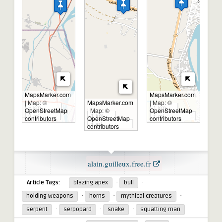
MapsMarker.com
MapsMarker.com
|
Map: ©
MapsMarker.com
|
Map: ©
5 km
1 km
OpenStreetMap
|
Map: ©
OpenStreetMap
1 km
3 mi
1 mi
contributors
OpenStreetMap
contributors
1 mi
contributors
alain.guilleux.free.fr
Source:
·
·
Article Tags:
blazing apex
bull
·
·
·
holding weapons
horns
mythical creatures
·
·
·
serpent
serpopard
snake
squatting man