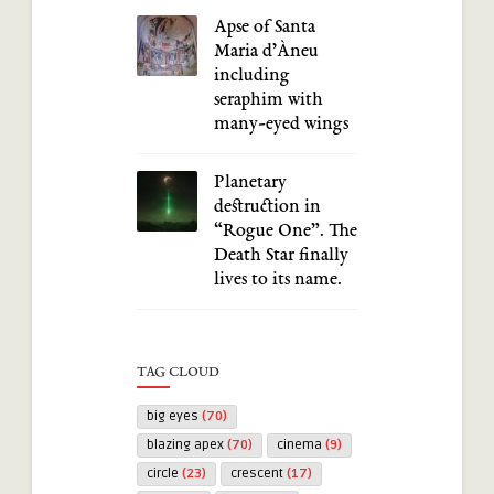
Apse of Santa
Maria d’Àneu
including
seraphim with
many-eyed wings
Planetary
destruction in
“Rogue One”. The
Death Star finally
lives to its name.
TAG CLOUD
big eyes
(70)
blazing apex
(70)
cinema
(9)
circle
(23)
crescent
(17)