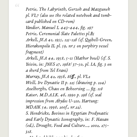
Petrie, The Labyrinth, Gerzeh and Mazguneh
pl. VI,7 (also see the related notebook and tomb-
card published on CD-rom)
Vandier, Manuel I, 443-444, fig. 297
Petrie, Ceremonial Slate Palettes pl.B5
Arkell, JEA 41, 1955, 125-126 (cf. Quibell-Green,
Hierakonpolis II, pl. 59, nr.5 on porphiry vessel
fragment)
Arkell, JEA 44, 1958, 5-11 (Hathor bowl) (cf. S.
Yeivin, in: JNES 27, 1968/ 37-50, pl. IA, fig. 3 on
a sherd from Tel Erani)
Murray, JEA 42, 1956, 86ff., pl. VI,2
Weill, Ire Dynastie II p. 225 (drawing p. 224)
Asselberghs, Chaos en Beheersing … fig. 118
Kaiser, M.D.A.I.K. 46, 1990 p. 296 (cf. seal
impression from Abydos U-210, Hartung:
MDAIK 54, 1998, 200f., nr.22).
S. Hendrickx, Bovines in Egyptian Predynastic
and Early Dynastic Iconography, in: F. Hassan
(ed.), Drought, Food and Culture…, 2002, 275-
318.