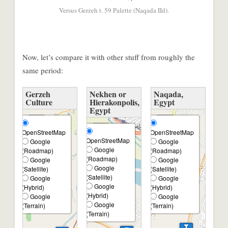
Versus Gerzeh t. 59 Palette (Naqada IId).
Now, let’s compare it with other stuff from roughly the
same period:
Gerzeh
Nekhen or
Naqada,
Culture
Hierakonpolis,
Egypt
Egypt
+
+
+
OpenStreetMap
OpenStreetMap
−
−
OpenStreetMap
Google
Google
−
Google
(Roadmap)
(Roadmap)
(Roadmap)
Google
Google
Google
(Satellite)
(Satellite)
(Satellite)
Google
Google
Google
(Hybrid)
(Hybrid)
(Hybrid)
Google
Google
Google
(Terrain)
(Terrain)
(Terrain)