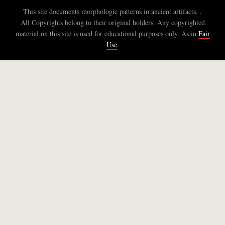
This site documents morphologic patterns in ancient artifacts. .
All Copyrights belong to their original holders. Any copyrighted
material on this site is used for educational purposes only. As in
Fair
Use
.