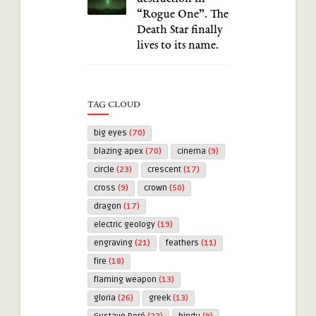
“Rogue One”. The
Death Star finally
lives to its name.
TAG CLOUD
big eyes
(70)
blazing apex
(70)
cinema
(9)
circle
(23)
crescent
(17)
cross
(9)
crown
(50)
dragon
(17)
electric geology
(19)
engraving
(21)
feathers
(11)
fire
(18)
flaming weapon
(13)
gloria
(26)
greek
(13)