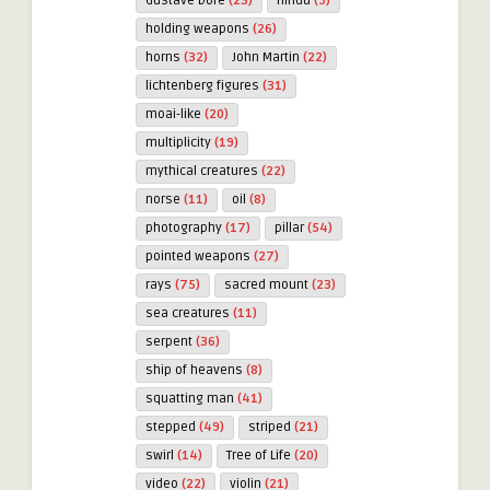
Gustave Doré
(23)
hindu
(9)
holding weapons
(26)
horns
(32)
John Martin
(22)
lichtenberg figures
(31)
moai-like
(20)
multiplicity
(19)
mythical creatures
(22)
norse
(11)
oil
(8)
photography
(17)
pillar
(54)
pointed weapons
(27)
rays
(75)
sacred mount
(23)
sea creatures
(11)
serpent
(36)
ship of heavens
(8)
squatting man
(41)
stepped
(49)
striped
(21)
swirl
(14)
Tree of Life
(20)
video
(22)
violin
(21)