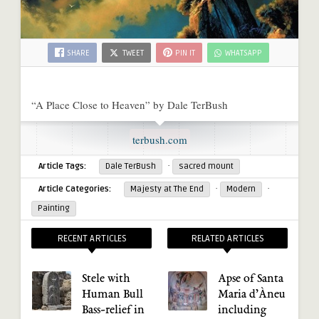
SHARE
TWEET
PIN IT
WHATSAPP
“A Place Close to Heaven” by Dale TerBush
terbush.com
·
Article Tags:
Dale TerBush
sacred mount
·
·
Article Categories:
Majesty at The End
Modern
Painting
RECENT ARTICLES
RELATED ARTICLES
Stele with
Apse of Santa
Human Bull
Maria d’Àneu
Bass-relief in
including