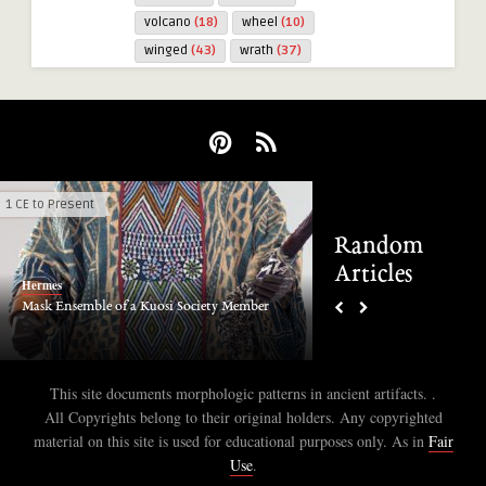
volcano
(18)
wheel
(10)
winged
(43)
wrath
(37)
1 CE to Present
4000 - 3000 BCE
Random
Articles
Hermes
Hermes
Mask Ensemble of a Kuosi Society Member
Saudi Arabia Bir Hima 
This site documents morphologic patterns in ancient artifacts. .
All Copyrights belong to their original holders. Any copyrighted
material on this site is used for educational purposes only. As in
Fair
Use
.