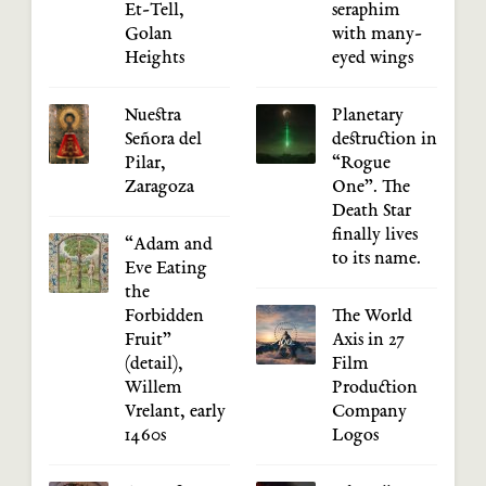
Et-Tell,
seraphim
Golan
with many-
Heights
eyed wings
Nuestra
Planetary
Señora del
destruction in
Pilar,
“Rogue
Zaragoza
One”. The
Death Star
finally lives
“Adam and
to its name.
Eve Eating
the
Forbidden
The World
Fruit”
Axis in 27
(detail),
Film
Willem
Production
Vrelant, early
Company
1460s
Logos