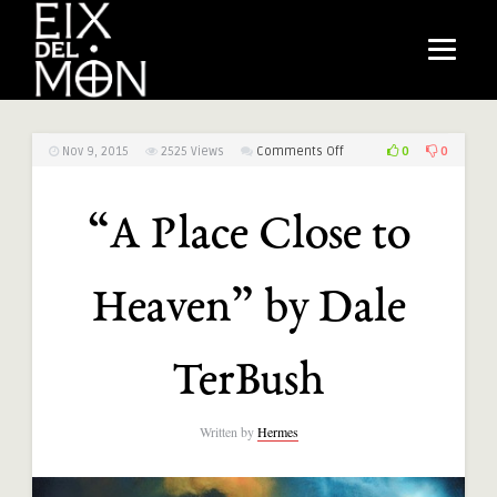
on
0
0
Nov 9, 2015
2525
Views
Comments Off
“A
Place
“A Place Close to
Close
to
Heaven”
Heaven” by Dale
by
Dale
TerBush
TerBush
Written by
Hermes