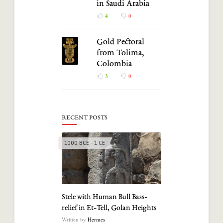
in Saudi Arabia
4
0
Gold Pectoral
from Tolima,
Colombia
3
0
RECENT POSTS
1000 BCE - 1 CE
Stele with Human Bull Bass-
relief in Et-Tell, Golan Heights
Written by
Hermes