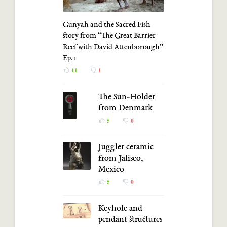
Gunyah and the Sacred Fish
story from “The Great Barrier
Reef with David Attenborough”
Ep. 1
11
1
The Sun-Holder
from Denmark
5
0
Juggler ceramic
from Jalisco,
Mexico
5
0
Keyhole and
pendant structures