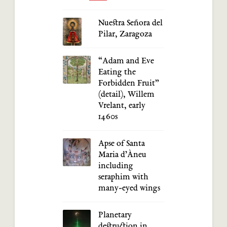
Nuestra Señora del
Pilar, Zaragoza
“Adam and Eve
Eating the
Forbidden Fruit”
(detail), Willem
Vrelant, early
1460s
Apse of Santa
Maria d’Àneu
including
seraphim with
many-eyed wings
Planetary
destruction in