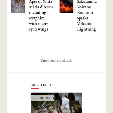
Apse of Santa
Sakurajima
Maria d’Àneu
Volcano
including
Eruption
seraphim
Sparks
with many-
Volcanic
eyed wings
Lightning
Comments are closed.
MOST LIKED
< 10,000 BCE