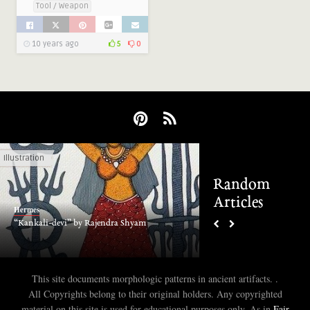
Tool / Weapon
10 years ago
5
0
Illustration
1 CE to Present
Random
Articles
Hermes
Hermes
“Kankali-devi” by Rajendra Shyam
The Daqin Pagoda, Ch
This site documents morphologic patterns in ancient artifacts. .
All Copyrights belong to their original holders. Any copyrighted
material on this site is used for educational purposes only. As in
Fair