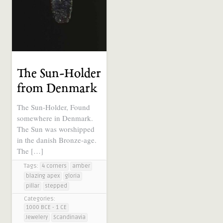
The Sun-Holder
from Denmark
The Sun-Holder, Found
somewhere in Denmark.
The Sun was worshipped
in the danish Bronze-age.
The […]
Tags:
4 corners
amber
blazing apex
gloria
pillar
stepped
Categories:
1000 BCE - 1 CE
Jewelery
Scandinavia