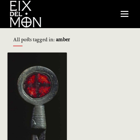
All posts tagged in:
amber