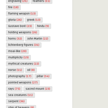
engraving
(21)
feathers
(11)
fire
(18)
flaming weapon
(13)
gloria
(26)
greek
(13)
Gustave Doré
(23)
hindu
(9)
holding weapons
(26)
horns
(32)
John Martin
(22)
lichtenberg figures
(31)
moai-like
(20)
multiplicity
(19)
mythical creatures
(22)
norse
(11)
oil
(8)
photography
(17)
pillar
(54)
pointed weapons
(27)
rays
(75)
sacred mount
(23)
sea creatures
(11)
serpent
(36)
ship of heavens
(8)