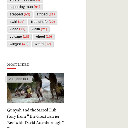
squatting man
(41)
stepped
(49)
striped
(21)
swirl
(14)
Tree of Life
(20)
video
(22)
violin
(21)
volcano
(18)
wheel
(10)
winged
(43)
wrath
(37)
MOST LIKED
< 10,000 BCE
Gunyah and the Sacred Fish
story from “The Great Barrier
Reef with David Attenborough”