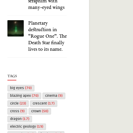
seraphim with
many-eyed wings
Planetary
destruction in
“Rogue One”. The
Death Star finally
lives to its name.
TAGS
big eyes
(70)
blazing apex
(70)
cinema
(9)
circle
(23)
crescent
(17)
cross
(9)
crown
(50)
dragon
(17)
electric geology
(19)