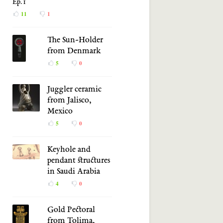
Ep. 1
11
1
The Sun-Holder
from Denmark
5
0
Juggler ceramic
from Jalisco,
Mexico
5
0
Keyhole and
pendant structures
in Saudi Arabia
4
0
Gold Pectoral
from Tolima,