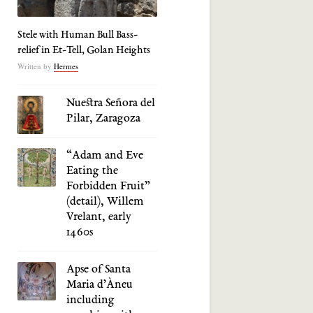
Stele with Human Bull Bass-
relief in Et-Tell, Golan Heights
Written by
Hermes
Nuestra Señora del
Pilar, Zaragoza
“Adam and Eve
Eating the
Forbidden Fruit”
(detail), Willem
Vrelant, early
1460s
Apse of Santa
Maria d’Àneu
including