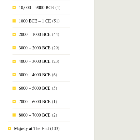
10,000 – 9000 BCE
(1)
1000 BCE – 1 CE
(51)
2000 – 1000 BCE
(44)
3000 – 2000 BCE
(29)
4000 – 3000 BCE
(23)
5000 – 4000 BCE
(6)
6000 – 5000 BCE
(5)
7000 – 6000 BCE
(1)
8000 – 7000 BCE
(2)
Majesty at The End
(103)