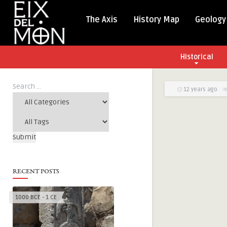
The Axis
History Map
Geology
Historical
12 years ago
RECENT POSTS
1000 BCE - 1 CE