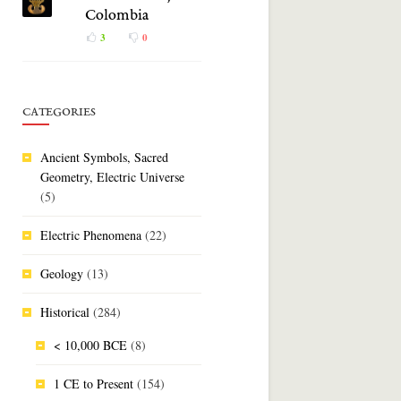
Colombia
3
0
CATEGORIES
Ancient Symbols, Sacred
Geometry, Electric Universe
(5)
Electric Phenomena
(22)
Geology
(13)
Historical
(284)
< 10,000 BCE
(8)
1 CE to Present
(154)