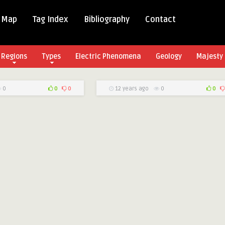
 Map
Tag Index
Bibliography
Contact
Regions
Types
Electric Phenomena
Geology
Majesty 
0
0
0
12 years ago
0
0