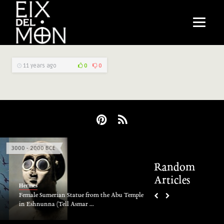
11 years ago
0
0
3000 - 2000 BCE
Majesty at The End
Random
Articles
Hermes
Hermes
Jörmungandr
Female Sumerian Statue from the Abu Temple
in Eshnunna (Tell Asmar ...