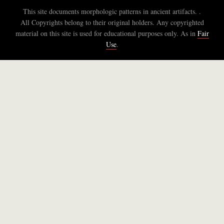
This site documents morphologic patterns in ancient artifacts. .
All Copyrights belong to their original holders. Any copyrighted
material on this site is used for educational purposes only. As in
Fair
Use
.