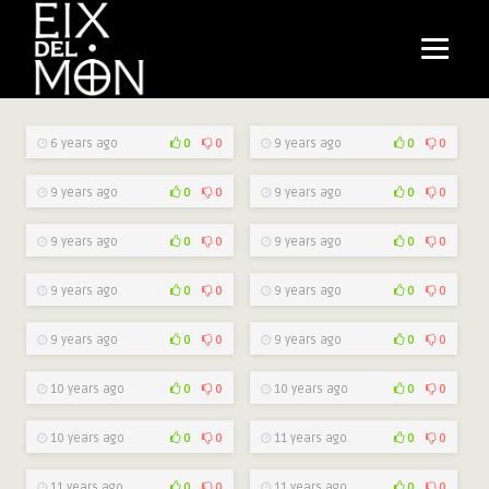
6 years ago
0
0
9 years ago
0
0
9 years ago
0
0
9 years ago
0
0
9 years ago
0
0
9 years ago
0
0
9 years ago
0
0
9 years ago
0
0
9 years ago
0
0
9 years ago
0
0
10 years ago
0
0
10 years ago
0
0
10 years ago
0
0
11 years ago
0
0
11 years ago
0
0
11 years ago
0
0