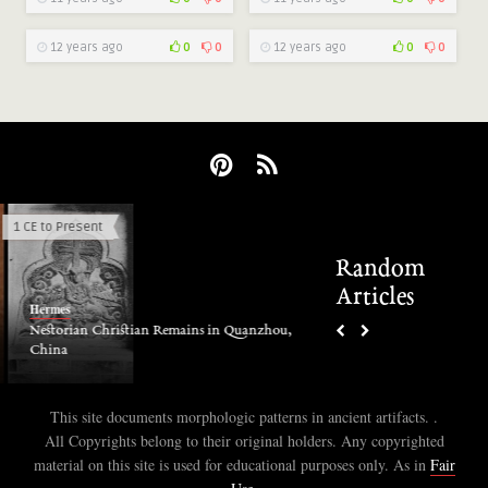
12 years ago
0
0
12 years ago
0
0
1 CE to Present
Electric Phenomena
Random
Articles
Hermes
Hermes
Electric discharge in a
Nestorian Christian Remains in Quanzhou,
China
This site documents morphologic patterns in ancient artifacts. .
All Copyrights belong to their original holders. Any copyrighted
material on this site is used for educational purposes only. As in
Fair