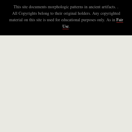
This site documents morphologic patterns in ancient artifacts. .
All Copyrights belong to their original holders. Any copyrighted
material on this site is used for educational purposes only. As in
Fair
Use
.