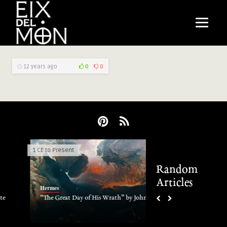
12 years ago
0
0
1 CE to Present
Electric Phenomena
Random
Articles
Hermes
Hermes
“The Great Day of His Wrath” by John Martin
Earthquake lights
2011