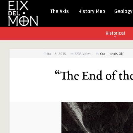
The Axis
History Map
Geology
Historical
on
Jun 15, 2015
2234
Views
Comments Off
“The
End
“The End of th
of
the
Road”
by
Nico
Delort