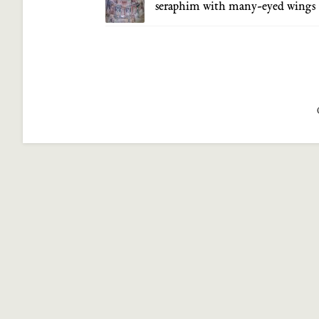
seraphim with many-eyed wings