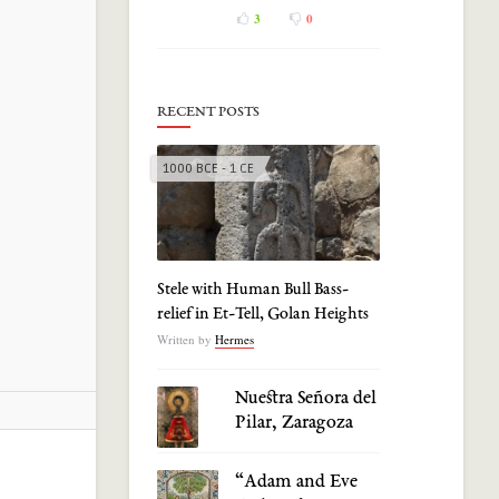
3
0
RECENT POSTS
1000 BCE - 1 CE
Stele with Human Bull Bass-
relief in Et-Tell, Golan Heights
Written by
Hermes
Nuestra Señora del
Pilar, Zaragoza
“Adam and Eve