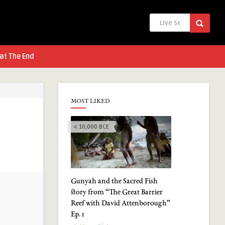
at The End
MOST LIKED
< 10,000 BCE
Gunyah and the Sacred Fish
story from “The Great Barrier
Reef with David Attenborough”
Ep. 1