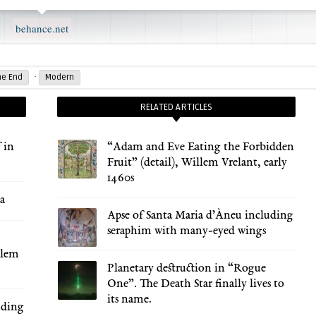
behance.net
·
he End
Modern
RELATED ARTICLES
 in
“Adam and Eve Eating the Forbidden
Fruit” (detail), Willem Vrelant, early
1460s
za
Apse of Santa Maria d’Àneu including
seraphim with many-eyed wings
llem
Planetary destruction in “Rogue
One”. The Death Star finally lives to
its name.
uding