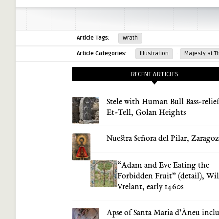
Article Tags:
wrath
·
Article Categories:
Illustration
Majesty at T
RECENT ARTICLES
Stele with Human Bull Bass-relief
Et-Tell, Golan Heights
Nuestra Señora del Pilar, Zarago
“Adam and Eve Eating the
Forbidden Fruit” (detail), Wi
Vrelant, early 1460s
Apse of Santa Maria d’Àneu incl