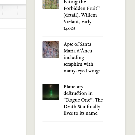
Eating the
Forbidden Fruit”
(detail), Willem
Vrelant, early
1460s
Apse of Santa
Maria d’Àneu
including
seraphim with
many-eyed wings
Planetary
destruction in
“Rogue One”. The
Death Star finally
lives to its name.