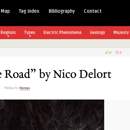
 Map
Tag Index
Bibliography
Contact
Regions
Types
Electric Phenomena
Geology
Majesty 
0
0
e Road” by Nico Delort
Written by
Hermes