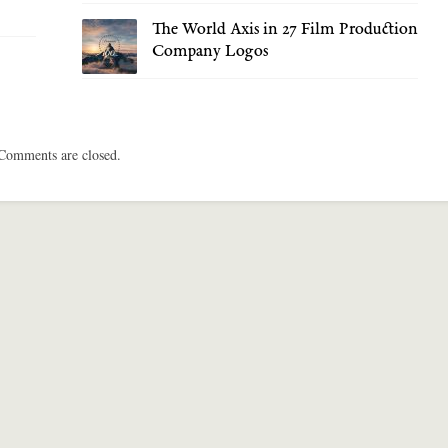
The World Axis in 27 Film Production
Company Logos
Comments are closed.