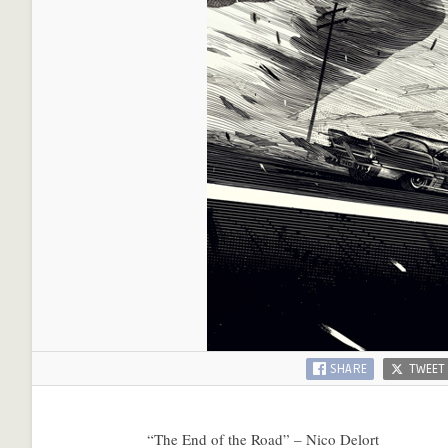
SHARE
TWEET
“The End of the Road” – Nico Delort