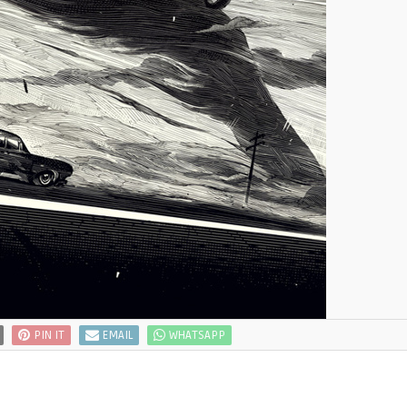
PIN IT
EMAIL
WHATSAPP