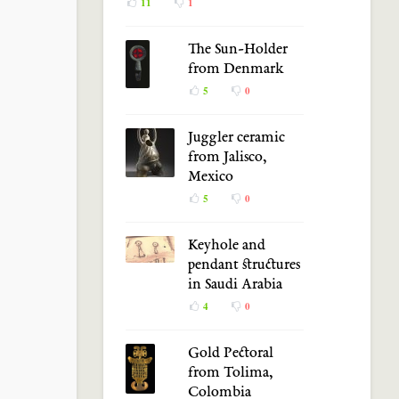
11
1
The Sun-Holder
from Denmark
5
0
Juggler ceramic
from Jalisco,
Mexico
5
0
Keyhole and
pendant structures
in Saudi Arabia
4
0
Gold Pectoral
from Tolima,
Colombia