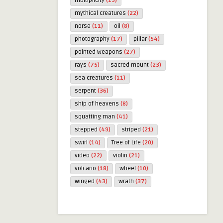
multiplicity
(19)
mythical creatures
(22)
norse
(11)
oil
(8)
photography
(17)
pillar
(54)
pointed weapons
(27)
rays
(75)
sacred mount
(23)
sea creatures
(11)
serpent
(36)
ship of heavens
(8)
squatting man
(41)
stepped
(49)
striped
(21)
swirl
(14)
Tree of Life
(20)
video
(22)
violin
(21)
volcano
(18)
wheel
(10)
winged
(43)
wrath
(37)