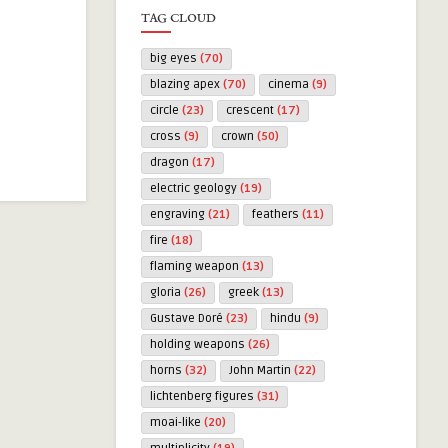
TAG CLOUD
big eyes
(70)
blazing apex
(70)
cinema
(9)
circle
(23)
crescent
(17)
cross
(9)
crown
(50)
dragon
(17)
electric geology
(19)
engraving
(21)
feathers
(11)
fire
(18)
flaming weapon
(13)
gloria
(26)
greek
(13)
Gustave Doré
(23)
hindu
(9)
holding weapons
(26)
horns
(32)
John Martin
(22)
lichtenberg figures
(31)
moai-like
(20)