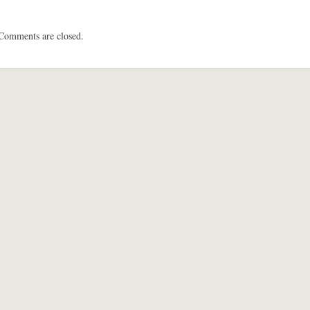
Comments are closed.