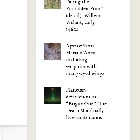
Eating the
Forbidden Fruit”
(detail), Willem
Vrelant, early
1460s
Apse of Santa
Maria d’Àneu
including
seraphim with
many-eyed wings
Planetary
destruction in
“Rogue One”. The
Death Star finally
lives to its name.