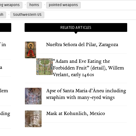
·
·
ing weapons
horns
pointed weapons
·
ph
Southwestern US
RELATED ARTICLES
 in
Nuestra Señora del Pilar, Zaragoza
“Adam and Eve Eating the
za
Forbidden Fruit” (detail), Willem
Vrelant, early 1460s
llem
Apse of Santa Maria d’Àneu including
seraphim with many-eyed wings
uding
Mask at Kohunlich, Mexico