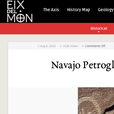
The Axis
History Map
Geology
Historical
on
Aug 8, 2016
3198
Views
Comments Off
Navaj
Petrog
Navajo Petrog
at
Crow
Canyo