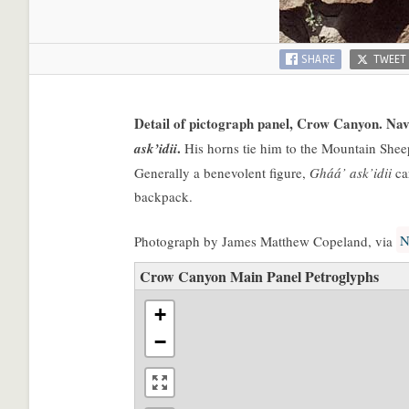
SHARE
TWEET
Detail of pictograph panel, Crow Canyon. Nava
.
ask’idii
His horns tie him to the Mountain Sheep
Generally a benevolent figure,
Gháá’ ask’idii
ca
backpack.
N
Photograph by James Matthew Copeland, via
Crow Canyon Main Panel Petroglyphs
+
−