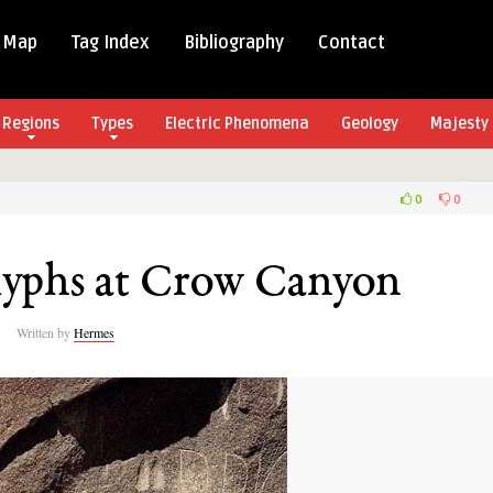
 Map
Tag Index
Bibliography
Contact
Regions
Types
Electric Phenomena
Geology
Majesty 
0
0
o
lyphs
lyphs at Crow Canyon
n
Written by
Hermes