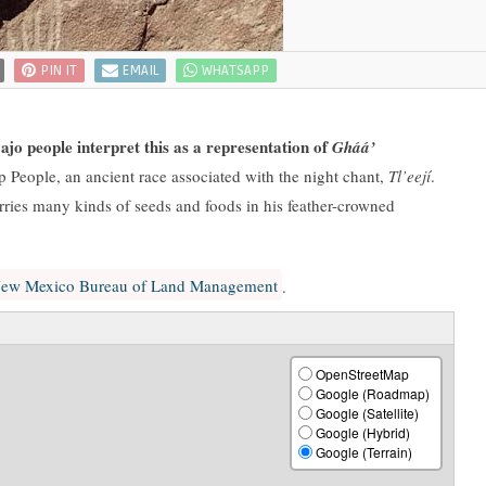
PIN IT
EMAIL
WHATSAPP
jo people interpret this as a representation of
Gháá’
 People, an ancient race associated with the night chant,
Tl’eejí
.
rries many kinds of seeds and foods in his feather-crowned
ew Mexico Bureau of Land Management
.
OpenStreetMap
Google (Roadmap)
Google (Satellite)
Google (Hybrid)
Google (Terrain)