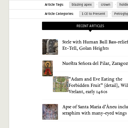
·
·
Article Tags:
blazing apex
crown
hold
·
Article Categories:
1 CE to Present
Petrogly
RECENT ARTICLES
Stele with Human Bull Bass-relief
Et-Tell, Golan Heights
Nuestra Señora del Pilar, Zarago
“Adam and Eve Eating the
Forbidden Fruit” (detail), Wi
Vrelant, early 1460s
Apse of Santa Maria d’Àneu incl
seraphim with many-eyed wings