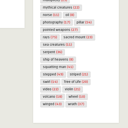
multiplicity
(19)
mythical creatures
(22)
norse
(11)
oil
(8)
photography
(17)
pillar
(54)
pointed weapons
(27)
rays
(75)
sacred mount
(23)
sea creatures
(11)
serpent
(36)
ship of heavens
(8)
squatting man
(41)
stepped
(49)
striped
(21)
swirl
(14)
Tree of Life
(20)
video
(22)
violin
(21)
volcano
(18)
wheel
(10)
winged
(43)
wrath
(37)