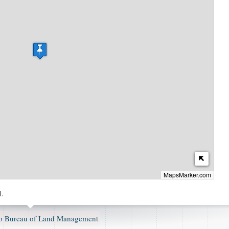
MapsMarker.com
l.
 Bureau of Land Management