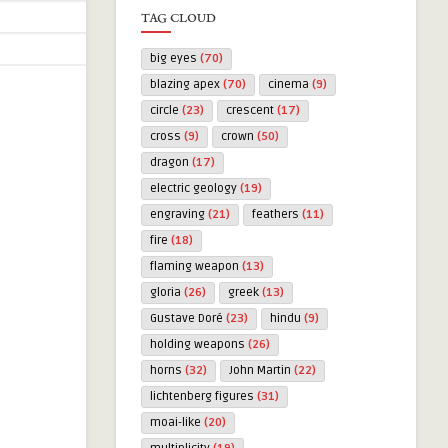
TAG CLOUD
big eyes
(70)
blazing apex
(70)
cinema
(9)
circle
(23)
crescent
(17)
cross
(9)
crown
(50)
dragon
(17)
electric geology
(19)
engraving
(21)
feathers
(11)
fire
(18)
flaming weapon
(13)
gloria
(26)
greek
(13)
Gustave Doré
(23)
hindu
(9)
holding weapons
(26)
horns
(32)
John Martin
(22)
lichtenberg figures
(31)
moai-like
(20)