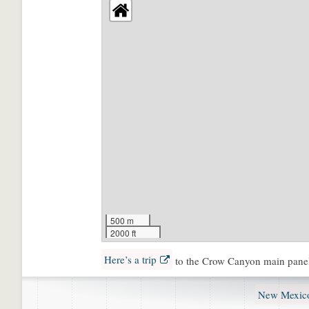
500 m
2000 ft
Here’s a trip
to the Crow Canyon main pane
New Mexico