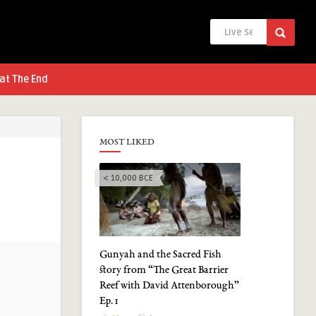
at The End
MOST LIKED
< 10,000 BCE
Gunyah and the Sacred Fish
story from “The Great Barrier
Reef with David Attenborough”
Ep. 1