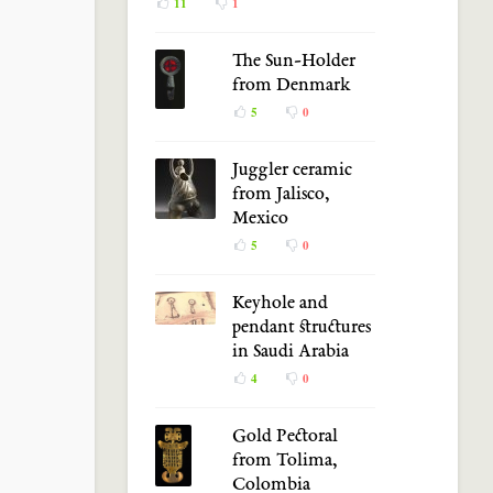
11
1
The Sun-Holder
from Denmark
5
0
Juggler ceramic
from Jalisco,
Mexico
5
0
Keyhole and
pendant structures
in Saudi Arabia
4
0
Gold Pectoral
from Tolima,
Colombia