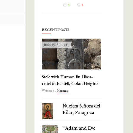
3
0
RECENT POSTS
1000 BCE - 1 CE
Stele with Human Bull Bass-
relief in Et-Tell, Golan Heights
Written by
Hermes
Nuestra Señora del
Pilar, Zaragoza
“Adam and Eve