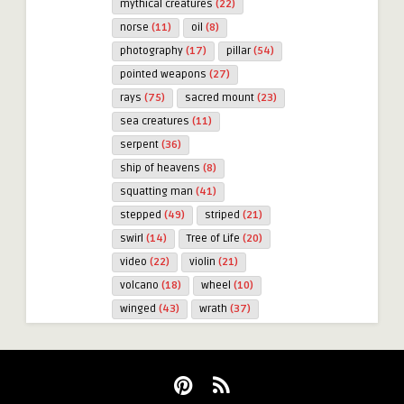
mythical creatures
(22)
norse
(11)
oil
(8)
photography
(17)
pillar
(54)
pointed weapons
(27)
rays
(75)
sacred mount
(23)
sea creatures
(11)
serpent
(36)
ship of heavens
(8)
squatting man
(41)
stepped
(49)
striped
(21)
swirl
(14)
Tree of Life
(20)
video
(22)
violin
(21)
volcano
(18)
wheel
(10)
winged
(43)
wrath
(37)