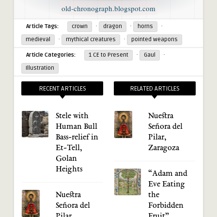
old-chronograph.blogspot.com
·
·
·
Article Tags:
crown
dragon
horns
·
·
medieval
mythical creatures
pointed weapons
·
·
Article Categories:
1 CE to Present
Gaul
Illustration
RECENT ARTICLES
RELATED ARTICLES
Stele with
Nuestra
Human Bull
Señora del
Bass-relief in
Pilar,
Et-Tell,
Zaragoza
Golan
Heights
“Adam and
Eve Eating
Nuestra
the
Señora del
Forbidden
Pilar,
Fruit”