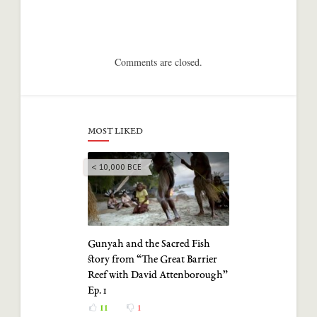
Comments are closed.
MOST LIKED
< 10,000 BCE
Gunyah and the Sacred Fish
story from “The Great Barrier
Reef with David Attenborough”
Ep. 1
11
1