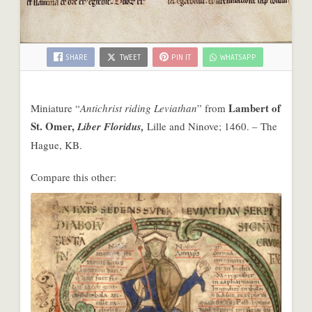
SHARE
TWEET
PIN IT
WHATSAPP
Lambert of
Miniature “
Antichrist riding Leviathan
” from
St. Omer,
Liber Floridus,
Lille and Ninove; 1460. – The
Hague, KB.
Compare this other: