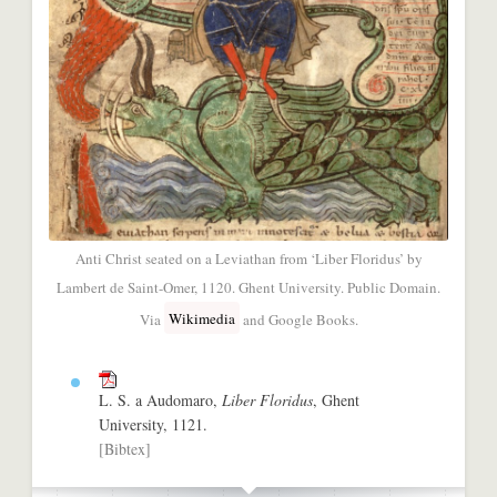
Anti Christ seated on a Leviathan from ‘Liber Floridus’ by
Lambert de Saint-Omer, 1120. Ghent University. Public Domain.
Wikimedia
Via
and Google Books.
L. S. a Audomaro,
Liber Floridus
, Ghent
University, 1121.
[Bibtex]