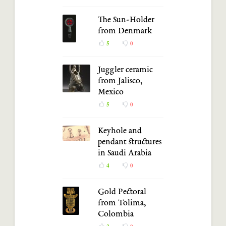
The Sun-Holder
from Denmark
5
0
Juggler ceramic
from Jalisco,
Mexico
5
0
Keyhole and
pendant structures
in Saudi Arabia
4
0
Gold Pectoral
from Tolima,
Colombia