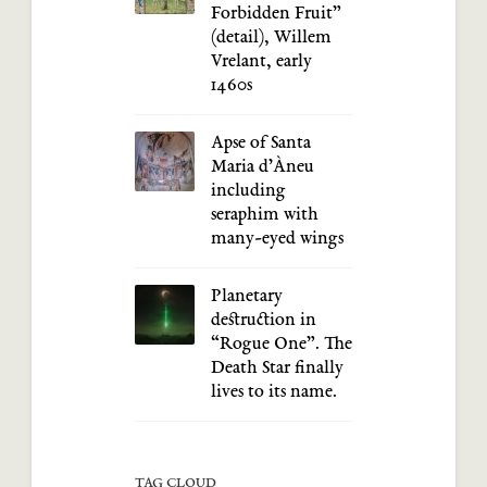
Forbidden Fruit”
(detail), Willem
Vrelant, early
1460s
Apse of Santa
Maria d’Àneu
including
seraphim with
many-eyed wings
Planetary
destruction in
“Rogue One”. The
Death Star finally
lives to its name.
TAG CLOUD