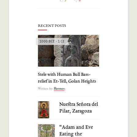
3
0
RECENT POSTS
1000 BCE - 1 CE
Stele with Human Bull Bass-
relief in Et-Tell, Golan Heights
Written by
Hermes
Nuestra Señora del
Pilar, Zaragoza
“Adam and Eve
Eating the