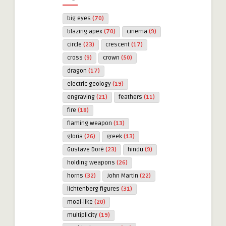
big eyes
(70)
blazing apex
(70)
cinema
(9)
circle
(23)
crescent
(17)
cross
(9)
crown
(50)
dragon
(17)
electric geology
(19)
engraving
(21)
feathers
(11)
fire
(18)
flaming weapon
(13)
gloria
(26)
greek
(13)
Gustave Doré
(23)
hindu
(9)
holding weapons
(26)
horns
(32)
John Martin
(22)
lichtenberg figures
(31)
moai-like
(20)
multiplicity
(19)