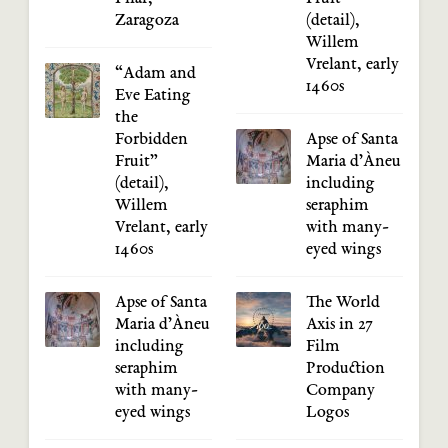
Zaragoza
(detail),
Willem
Vrelant, early
“Adam and
1460s
Eve Eating
the
Forbidden
Apse of Santa
Fruit”
Maria d’Àneu
(detail),
including
Willem
seraphim
Vrelant, early
with many-
1460s
eyed wings
Apse of Santa
The World
Maria d’Àneu
Axis in 27
including
Film
seraphim
Production
with many-
Company
eyed wings
Logos