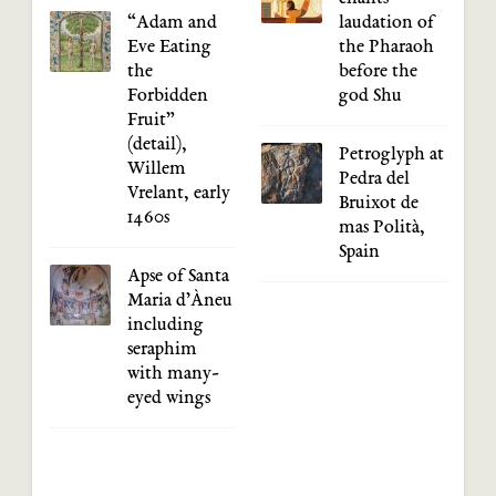
“Adam and
laudation of
Eve Eating
the Pharaoh
the
before the
Forbidden
god Shu
Fruit”
(detail),
Petroglyph at
Willem
Pedra del
Vrelant, early
Bruixot de
1460s
mas Polità,
Spain
Apse of Santa
Maria d’Àneu
including
seraphim
with many-
eyed wings