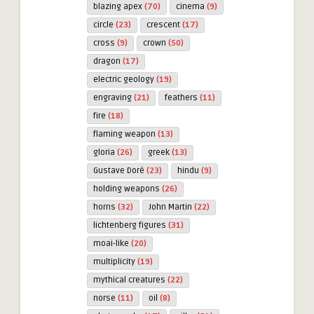
blazing apex
(70)
cinema
(9)
circle
(23)
crescent
(17)
cross
(9)
crown
(50)
dragon
(17)
electric geology
(19)
engraving
(21)
feathers
(11)
fire
(18)
flaming weapon
(13)
gloria
(26)
greek
(13)
Gustave Doré
(23)
hindu
(9)
holding weapons
(26)
horns
(32)
John Martin
(22)
lichtenberg figures
(31)
moai-like
(20)
multiplicity
(19)
mythical creatures
(22)
norse
(11)
oil
(8)