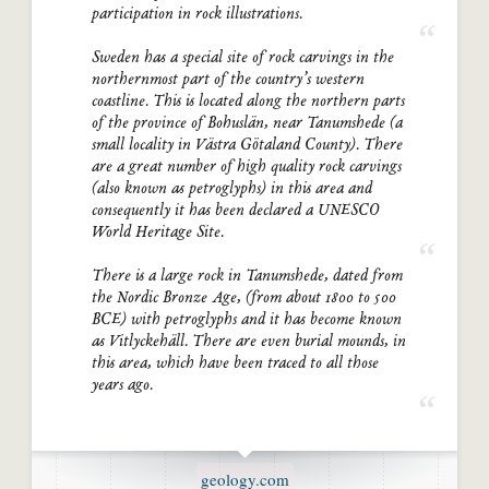
participation in rock illustrations.
Sweden has a special site of rock carvings in the
northernmost part of the country’s western
coastline. This is located along the northern parts
of the province of Bohuslän, near Tanumshede (a
small locality in Västra Götaland County). There
are a great number of high quality rock carvings
(also known as petroglyphs) in this area and
consequently it has been declared a UNESCO
World Heritage Site.
There is a large rock in Tanumshede, dated from
the Nordic Bronze Age, (from about 1800 to 500
BCE) with petroglyphs and it has become known
as Vitlyckehäll. There are even burial mounds, in
this area, which have been traced to all those
years ago.
geology.com