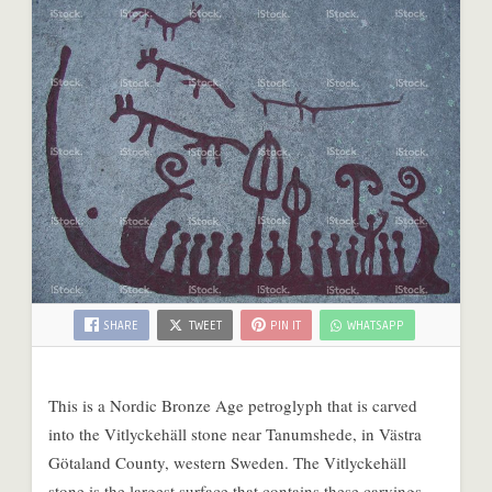
SHARE
TWEET
PIN IT
WHATSAPP
This is a Nordic Bronze Age petroglyph that is carved
into the Vitlyckehäll stone near Tanumshede, in Västra
Götaland County, western Sweden. The Vitlyckehäll
stone is the largest surface that contains these carvings,