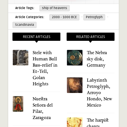
Article Tags:
ship of heavens
·
·
Article Categories:
2000 - 1000 BCE
Petroglyph
Scandinavia
RECENT ARTICLES
RELATED ARTICLES
Stele with
The Nebra
Human Bull
sky disk,
Bass-relief in
Germany
Et-Tell,
Golan
Labyrinth
Heights
Petroglyph,
Arroyo
Nuestra
Hondo, New
Señora del
Mexico
Pilar,
Zaragoza
The harpist
chants