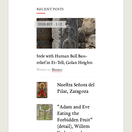
RECENT POSTS
1000 BCE - 1 CE
Stele with Human Bull Bass-
relief in Et-Tell, Golan Heights
Written by
Hermes
Nuestra Señora del
Pilar, Zaragoza
“Adam and Eve
Eating the
Forbidden Fruit”
(detail), Willem