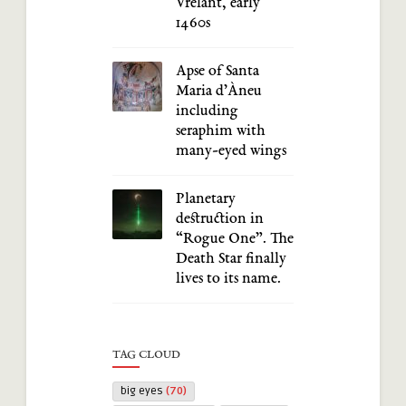
Vrelant, early
1460s
Apse of Santa
Maria d’Àneu
including
seraphim with
many-eyed wings
Planetary
destruction in
“Rogue One”. The
Death Star finally
lives to its name.
TAG CLOUD
big eyes
(70)