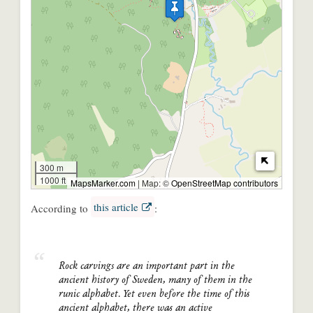
300 m
1000 ft
MapsMarker.com
|
Map: ©
OpenStreetMap contributors
this article
According to
:
Rock carvings are an important part in the
ancient history of Sweden, many of them in the
runic alphabet. Yet even before the time of this
ancient alphabet, there was an active