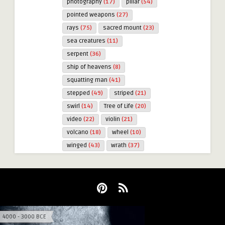
photography
(17)
pillar
(54)
pointed weapons
(27)
rays
(75)
sacred mount
(23)
sea creatures
(11)
serpent
(36)
ship of heavens
(8)
squatting man
(41)
stepped
(49)
striped
(21)
swirl
(14)
Tree of Life
(20)
video
(22)
violin
(21)
volcano
(18)
wheel
(10)
winged
(43)
wrath
(37)
4000 - 3000 BCE
3000 - 2000 BCE