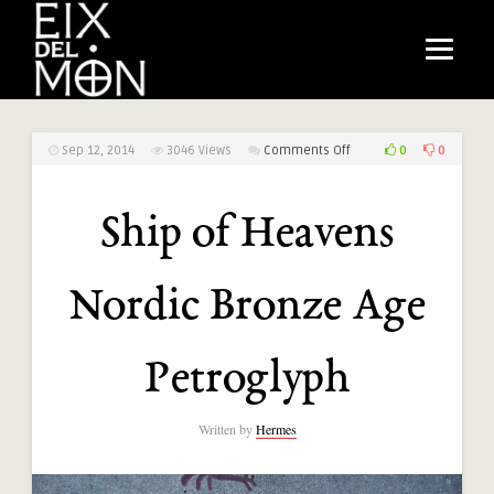
on
0
0
Sep 12, 2014
3046
Views
Comments Off
Ship
of
Ship of Heavens
Heavens
Nordic
Bronze
Nordic Bronze Age
Age
Petroglyph
Petroglyph
Written by
Hermes