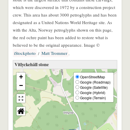
which were discovered in 1972 by a construction project
crew. This area has about 3000 petroglyphs and has been
designated as a United Nations World Heritage site. As
with the Alta, Norway petroglyphs shown on this page,
the red ochre paint has been added to restore what is
believed to be the original appearance. Image ©
iStockphoto
Matt Trommer
/
.
Vitlyckehäll stone
+
OpenStreetMap
Google (Roadmap)
−
Google (Satellite)
Google (Hybrid)
Google (Terrain)