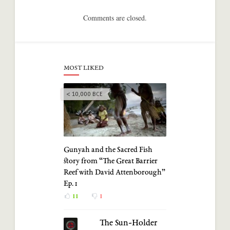
Comments are closed.
MOST LIKED
< 10,000 BCE
Gunyah and the Sacred Fish
story from “The Great Barrier
Reef with David Attenborough”
Ep. 1
11
1
The Sun-Holder