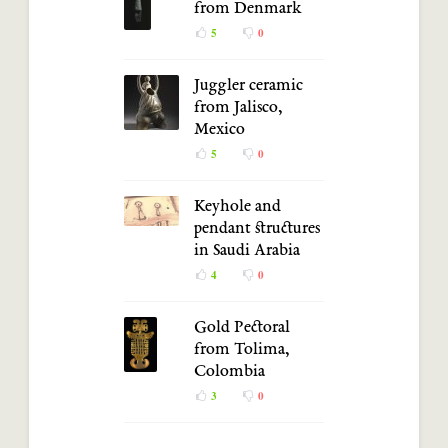
from Denmark
5
0
Juggler ceramic
from Jalisco,
Mexico
5
0
Keyhole and
pendant structures
in Saudi Arabia
4
0
Gold Pectoral
from Tolima,
Colombia
3
0